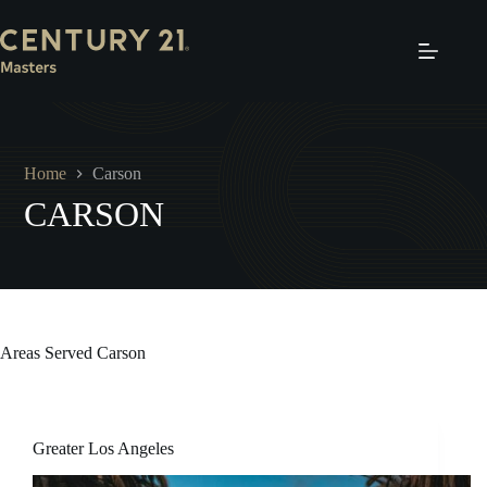
Skip
to
content
Home
Carson
CARSON
Areas Served
Carson
Greater Los Angeles