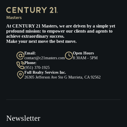
At
CENTURY 21 Masters
, we are driven by a simple yet
profound mission: to empower our clients and agents to
achieve extraordinary success.
Make your next move the best move.
Email:
Open Hours
contact@c21masters.com
8:30AM - 5PM
Phone:
(951) 370-1925
Full Realty Services Inc.
26305 Jefferson Ave Ste G Murrieta, CA 92562
Newsletter