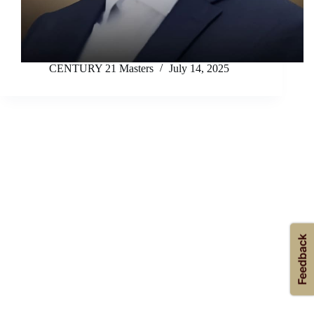
CENTURY 21 Masters
July 14, 2025