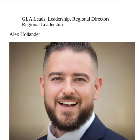
GLA Leads
,
Leadership
,
Regional Directors
,
Regional Leadership
Alex Hollander