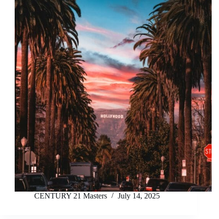
CENTURY 21 Masters
July 14, 2025