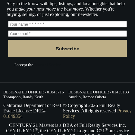
Stay in the know with tips, listings, and local insights that help
you
make your next move the best move
. Whether you're
buying, selling, or just exploring, our newsletter.
Subscribe
I accept the
Terms of Service.
DESIGNATED OFFICER - 01845716
DESIGNATED OFFICER - 01450133
Thompson, Randy Keith
Aurelio, Romeo Orbeta
California Department of Real
© Copyright
2026
Full Realty
Estate License: DRE#
Services. All rights reserved
Privacy
01849354
Policy
CENTURY 21 Masters is a DBA of Full Realty Services Inc.
®
®
CENTURY 21
, the CENTURY 21 Logo and C21
are service