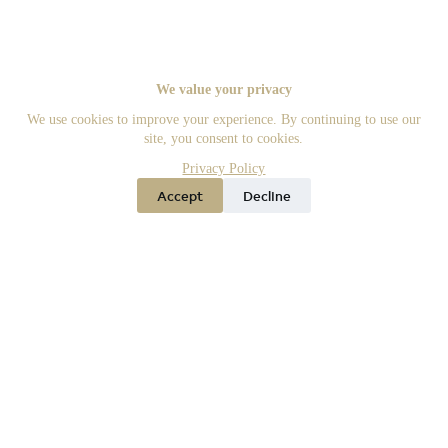
We value your privacy
We use cookies to improve your experience. By continuing to use our
site, you consent to cookies.
Privacy Policy
Accept
Decline
Offices
Phone
Agents
Menu