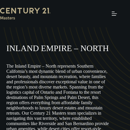
Skip
to
content
INLAND EMPIRE – NORTH
The Inland Empire – North represents Southern
California’s most dynamic blend of urban convenience,
desert beauty, and mountain recreation, where families
and professionals discover exceptional value in one of
the region’s most diverse markets. Spanning from the
logistics capital of Ontario and Fontana to the resort
destinations of Palm Springs and Palm Desert, this
region offers everything from affordable family
neighborhoods to luxury desert estates and mountain
retreats. Our Century 21 Masters team specializes in
navigating this vast territory, where established
communities like Riverside and San Bernardino provide
urban amenities, while desert cities offer resort-style