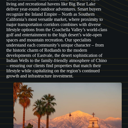
living and recreational havens like Big Bear Lake
deliver year-round outdoor adventures. Smart buyers
recognize the Inland Empire – North as Southern
California’s most versatile market, where proximity to
major transportation corridors combines with diverse
lifestyle options from the Coachella Valley’s world-class
golf and entertainment to the high desert’s wide-open
spaces and mountain recreation. Our specialists
understand each community’s unique character – from
the historic charm of Redlands to the modern
developments of Eastvale, the desert sophistication of
Indian Wells to the family-friendly atmosphere of Chino
– ensuring our clients find properties that match their
lifestyle while capitalizing on the region’s continued
growth and infrastructure investment.