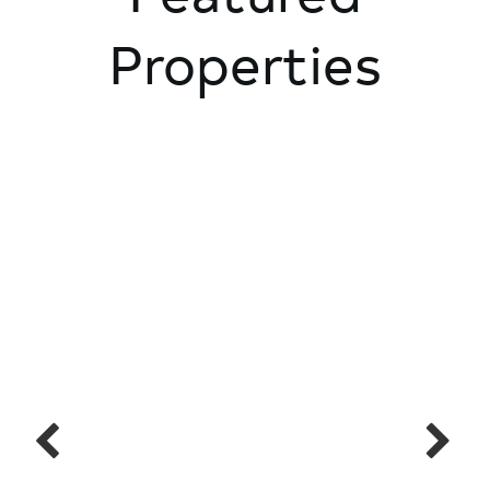
Properties