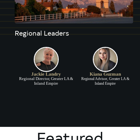
Regional Leaders
Jackie Landry
Kiana Guzman
Regional Director, Greater LA &
Regional Advisor, Greater LA &
Inland Empire
Inland Empire
Featured