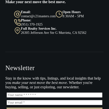
Make your next move the best move.
Email:
Open Hours
contact@c21masters.com
8:30AM - 5PM
Phone:
(951) 370-1925
Full Realty Services Inc.
26305 Jefferson Ave Ste G Murrieta, CA 92562
Newsletter
Stay in the know with tips, listings, and local insights that help
you
make your next move the best move
. Whether you're
buying, selling, or just exploring, our newsletter.