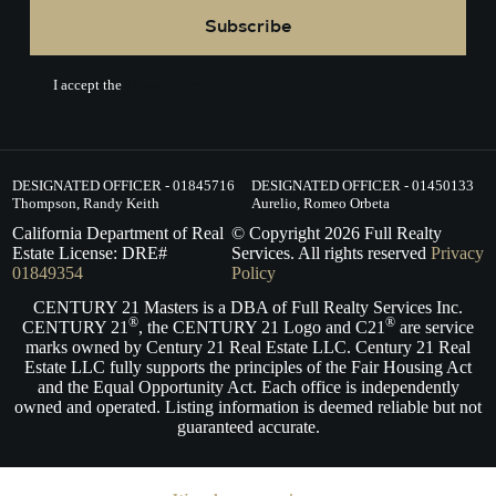
Subscribe
I accept the
Terms of Service.
DESIGNATED OFFICER - 01845716
DESIGNATED OFFICER - 01450133
Thompson, Randy Keith
Aurelio, Romeo Orbeta
California Department of Real
© Copyright
2026
Full Realty
Estate License: DRE#
Services. All rights reserved
Privacy
01849354
Policy
CENTURY 21 Masters is a DBA of Full Realty Services Inc.
®
®
CENTURY 21
, the CENTURY 21 Logo and C21
are service
marks owned by Century 21 Real Estate LLC. Century 21 Real
Estate LLC fully supports the principles of the Fair Housing Act
and the Equal Opportunity Act. Each office is independently
owned and operated. Listing information is deemed reliable but not
guaranteed accurate.