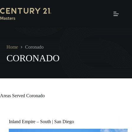
Skip
to
content
Home
Coronado
CORONADO
Areas Served
Coronado
Inland Empire – South | San Diego