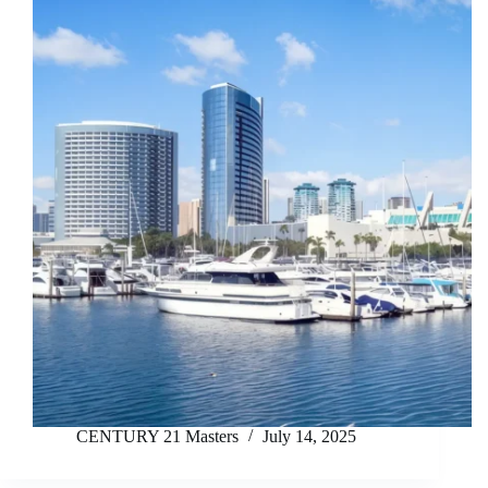
CENTURY 21 Masters
July 14, 2025