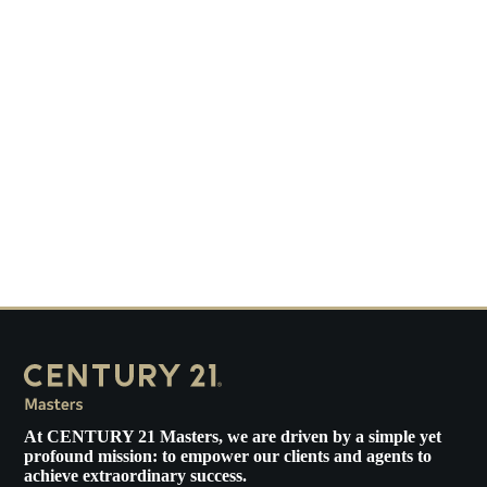
At
CENTURY 21 Masters
, we are driven by a simple yet
profound mission: to empower our clients and agents to
achieve extraordinary success.