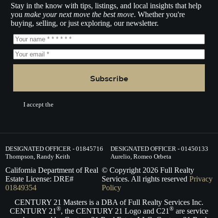
Stay in the know with tips, listings, and local insights that help
you
make your next move the best move
. Whether you're
buying, selling, or just exploring, our newsletter.
Subscribe
I accept the
Terms of Service.
DESIGNATED OFFICER - 01845716
DESIGNATED OFFICER - 01450133
Thompson, Randy Keith
Aurelio, Romeo Orbeta
California Department of Real
© Copyright
2026
Full Realty
Estate License: DRE#
Services. All rights reserved
Privacy
01849354
Policy
CENTURY 21 Masters is a DBA of Full Realty Services Inc.
®
®
CENTURY 21
, the CENTURY 21 Logo and C21
are service