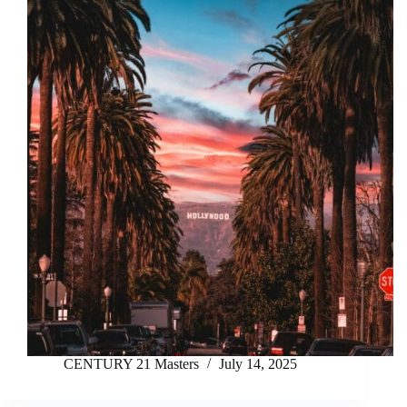
CENTURY 21 Masters
July 14, 2025