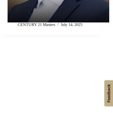
CENTURY 21 Masters
July 14, 2025