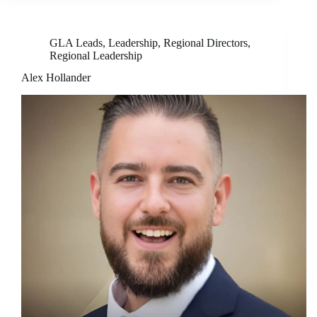
GLA Leads
,
Leadership
,
Regional Directors
,
Regional Leadership
Alex Hollander