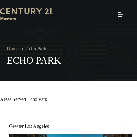
Skip
to
content
Home
Echo Park
ECHO PARK
Areas Served
Echo Park
Greater Los Angeles