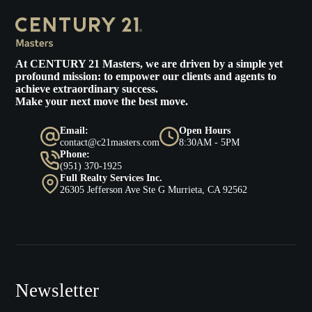
At
CENTURY 21 Masters
, we are driven by a simple yet
profound mission: to empower our clients and agents to
achieve extraordinary success.
Make your next move the best move.
Email:
Open Hours
contact@c21masters.com
8:30AM - 5PM
Phone:
(951) 370-1925
Full Realty Services Inc.
26305 Jefferson Ave Ste G Murrieta, CA 92562
Newsletter