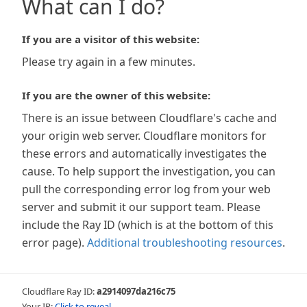
What can I do?
If you are a visitor of this website:
Please try again in a few minutes.
If you are the owner of this website:
There is an issue between Cloudflare's cache and
your origin web server. Cloudflare monitors for
these errors and automatically investigates the
cause. To help support the investigation, you can
pull the corresponding error log from your web
server and submit it our support team. Please
include the Ray ID (which is at the bottom of this
error page).
Additional troubleshooting resources
.
Cloudflare Ray ID:
a2914097da216c75
Your IP:
Click to reveal