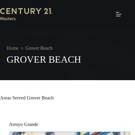
Skip
to
content
Home
Grover Beach
GROVER BEACH
Areas Served
Grover Beach
Arroyo Grande