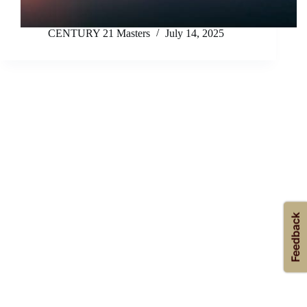
CENTURY 21 Masters
July 14, 2025