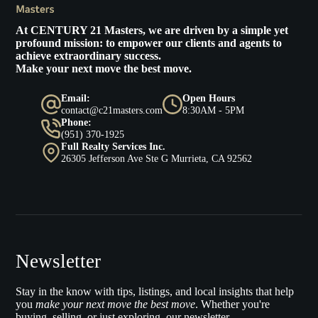
At
CENTURY 21 Masters
, we are driven by a simple yet
profound mission: to empower our clients and agents to
achieve extraordinary success.
Make your next move the best move.
Email:
Open Hours
contact@c21masters.com
8:30AM - 5PM
Phone:
(951) 370-1925
Full Realty Services Inc.
26305 Jefferson Ave Ste G Murrieta, CA 92562
Newsletter
Stay in the know with tips, listings, and local insights that help
you
make your next move the best move
. Whether you're
buying, selling, or just exploring, our newsletter.