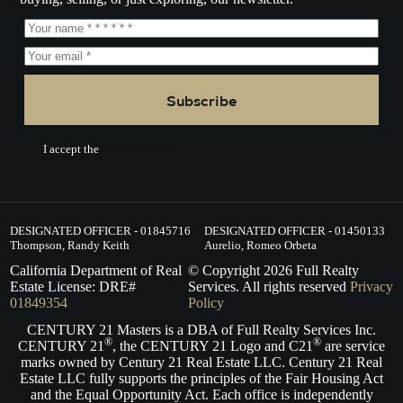
Subscribe
I accept the
Terms of Service.
DESIGNATED OFFICER - 01845716
DESIGNATED OFFICER - 01450133
Thompson, Randy Keith
Aurelio, Romeo Orbeta
California Department of Real
© Copyright
2026
Full Realty
Estate License: DRE#
Services. All rights reserved
Privacy
01849354
Policy
CENTURY 21 Masters is a DBA of Full Realty Services Inc.
®
®
CENTURY 21
, the CENTURY 21 Logo and C21
are service
marks owned by Century 21 Real Estate LLC. Century 21 Real
Estate LLC fully supports the principles of the Fair Housing Act
and the Equal Opportunity Act. Each office is independently