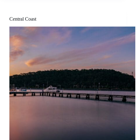
Central Coast