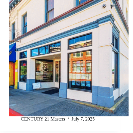
CENTURY 21 Masters
July 7, 2025