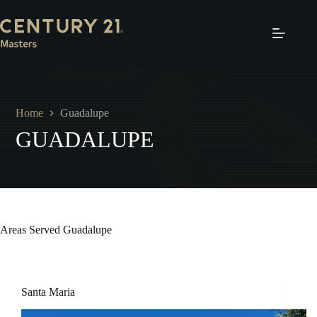
Skip
to
content
Home
Guadalupe
GUADALUPE
Areas Served
Guadalupe
Santa Maria