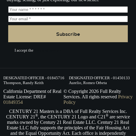
Subscribe
I accept the
Terms of Service.
DESIGNATED OFFICER - 01845716
DESIGNATED OFFICER - 01450133
Thompson, Randy Keith
Aurelio, Romeo Orbeta
California Department of Real
© Copyright
2026
Full Realty
Estate License: DRE#
Services. All rights reserved
Privacy
01849354
Policy
CENTURY 21 Masters is a DBA of Full Realty Services Inc.
®
®
CENTURY 21
, the CENTURY 21 Logo and C21
are service
marks owned by Century 21 Real Estate LLC. Century 21 Real
Estate LLC fully supports the principles of the Fair Housing Act
and the Equal Opportunity Act. Each office is independently