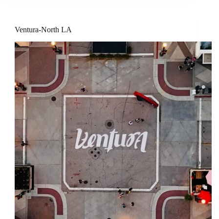
Ventura-North LA