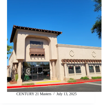
CENTURY 21 Masters
July 13, 2025