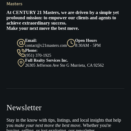
At
CENTURY 21 Masters
, we are driven by a simple yet
profound mission: to empower our clients and agents to
achieve extraordinary success.
Make your next move the best move.
Email:
Open Hours
contact@c21masters.com
8:30AM - 5PM
Phone:
(951) 370-1925
Full Realty Services Inc.
26305 Jefferson Ave Ste G Murrieta, CA 92562
Newsletter
Stay in the know with tips, listings, and local insights that help
you
make your next move the best move
. Whether you're
buying, selling, or just exploring, our newsletter.