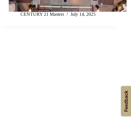
CENTURY 21 Masters
July 14, 2025