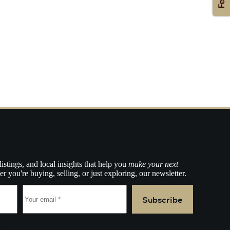
listings, and local insights that help you
make your next
r you're buying, selling, or just exploring, our newsletter.
Subscribe
e.