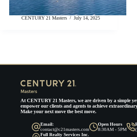
CENTURY 21 Masters
July 14, 2025
At
CENTURY 21 Masters
, we are driven by a simple ye
empower our clients and agents to achieve extraordinary
Make your next move the best move.
Email:
Open Hours
contact@c21masters.com
8:30AM - 5PM
Full Realty Services Inc.