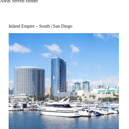
Areas Served
Hemet
Inland Empire – South | San Diego