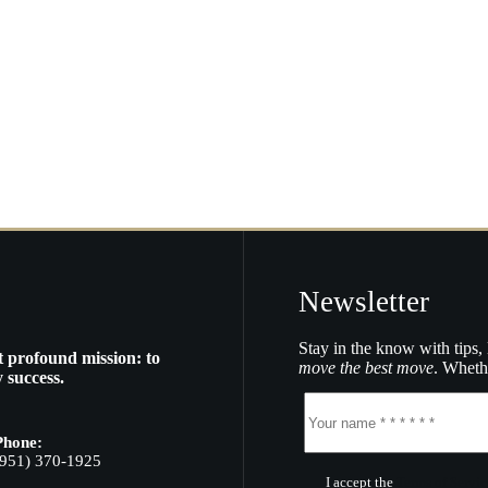
Newsletter
Stay in the know with tips, 
t profound mission: to
move the best move
. Whethe
 success.
Phone:
(951) 370-1925
I accept the
Terms of Servic