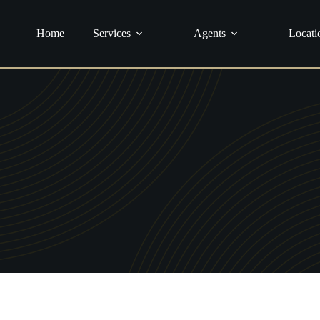
urance
Home
Services
Agents
Locati