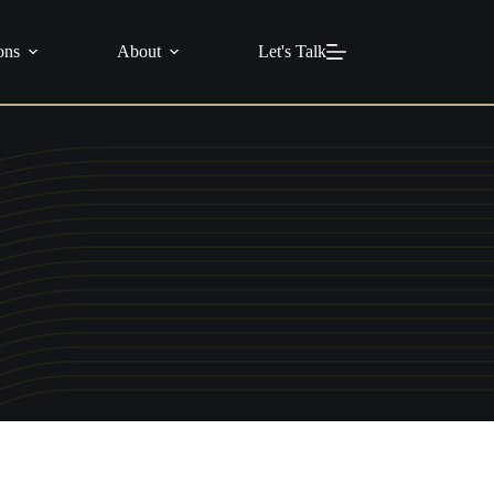
info@c21masters.com
(951) 370-1925
ons
About
Let's Talk