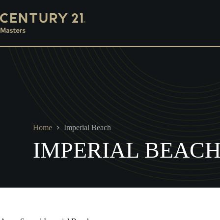
Skip
Mortgage
Escrow
Property Management
Ins
to
content
Home
Imperial Beach
IMPERIAL BEAC