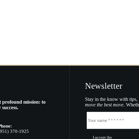
Newsletter
Stay in the know with tips, 
t profound mission: to
move the best move
. Whethe
 success.
Phone:
(951) 370-1925
I accept the
Terms of Servic