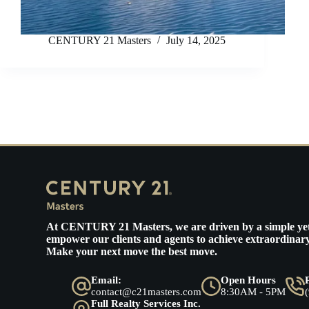
CENTURY 21 Masters
July 14, 2025
At
CENTURY 21 Masters
, we are driven by a simple ye
empower our clients and agents to achieve extraordinary
Make your next move the best move.
Email:
Open Hours
contact@c21masters.com
8:30AM - 5PM
Full Realty Services Inc.