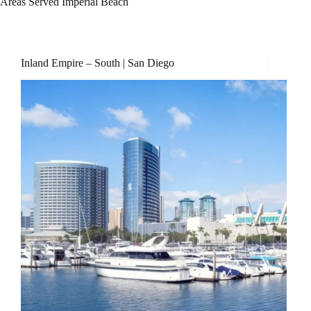
Areas Served
Imperial Beach
Inland Empire – South | San Diego