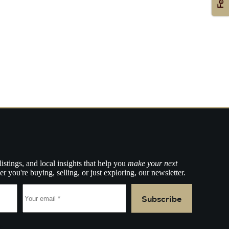
listings, and local insights that help you
make your next
r you're buying, selling, or just exploring, our newsletter.
Subscribe
e.