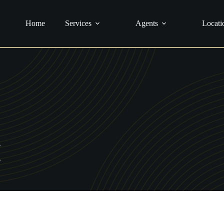
urance
Home
Services
Agents
Locati
H