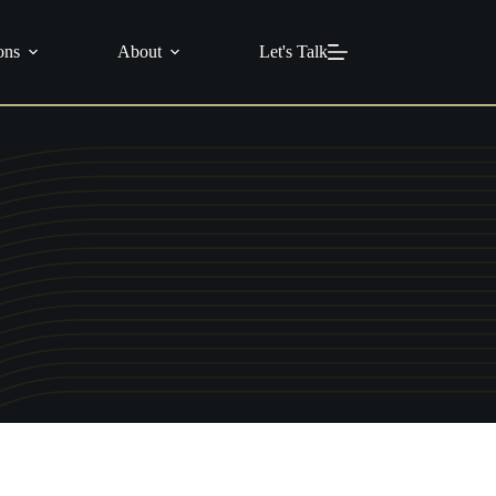
info@c21masters.com
(951) 370-1925
ons
About
Let's Talk