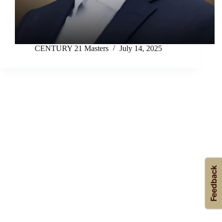
CENTURY 21 Masters
July 14, 2025