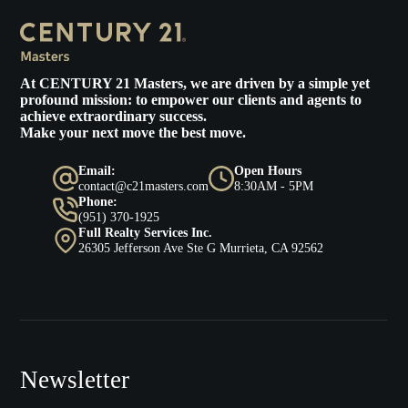
At
CENTURY 21 Masters
, we are driven by a simple yet
profound mission: to empower our clients and agents to
achieve extraordinary success.
Make your next move the best move.
Email:
Open Hours
contact@c21masters.com
8:30AM - 5PM
Phone:
(951) 370-1925
Full Realty Services Inc.
26305 Jefferson Ave Ste G Murrieta, CA 92562
Newsletter