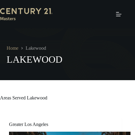
Skip
to
content
Home
Lakewood
LAKEWOOD
Areas Served
Lakewood
Greater Los Angeles