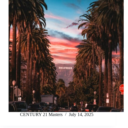
CENTURY 21 Masters
July 14, 2025