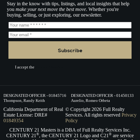
Stay in the know with tips, listings, and local insights that help
you
make your next move the best move
. Whether you're
buying, selling, or just exploring, our newsletter.
Subscribe
I accept the
Terms of Service.
DESIGNATED OFFICER - 01845716
DESIGNATED OFFICER - 01450133
Thompson, Randy Keith
Aurelio, Romeo Orbeta
California Department of Real
© Copyright
2026
Full Realty
Estate License: DRE#
Services. All rights reserved
Privacy
01849354
Policy
CENTURY 21 Masters is a DBA of Full Realty Services Inc.
®
®
CENTURY 21
, the CENTURY 21 Logo and C21
are service