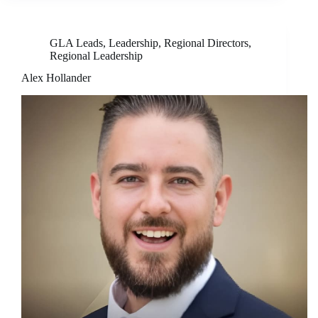
GLA Leads
,
Leadership
,
Regional Directors
,
Regional Leadership
Alex Hollander