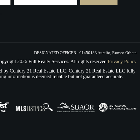
e.
DESIGNATED OFFICER - 01450133 Aurelio, Romeo Orbeta
opyright
2026
Full Realty Services. All rights reserved
Privacy Policy
d by Century 21 Real Estate LLC. Century 21 Real Estate LLC fully
ing information is deemed reliable but not guaranteed accurate.