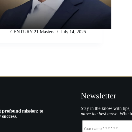
CENTURY 21 Masters
July 14, 2025
Newsletter
Stay in the know with tips, 
t profound mission: to
move the best move
. Whethe
 success.