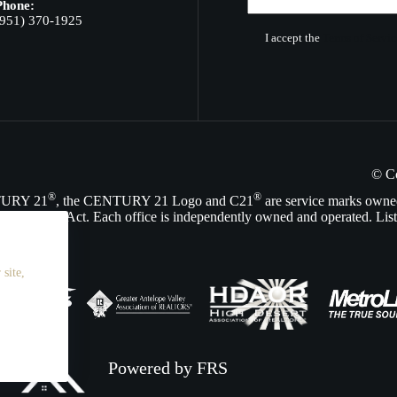
Phone:
(951) 370-1925
I accept the
Terms of Servic
© C
®
®
NTURY 21
, the CENTURY 21 Logo and C21
are service marks owne
Opportunity Act. Each office is independently owned and operated. List
site,
Powered by FRS