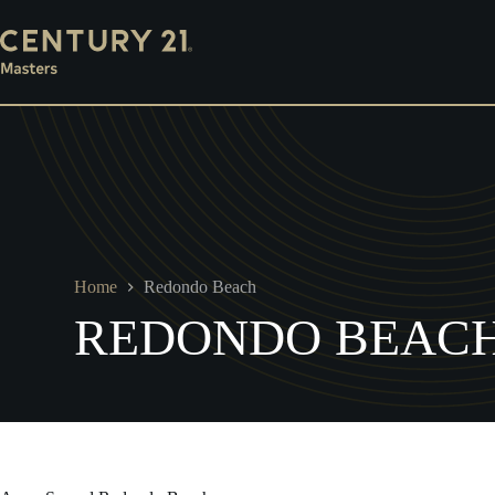
Skip
Mortgage
Escrow
Property Management
Ins
to
content
Home
Redondo Beach
REDONDO BEAC