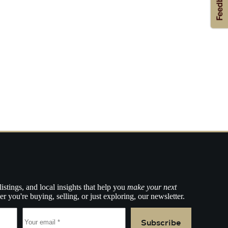
listings, and local insights that help you
make your next
r you're buying, selling, or just exploring, our newsletter.
Subscribe