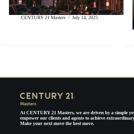
CENTURY 21 Masters
July 14, 2025
At
CENTURY 21 Masters
, we are driven by a simple ye
empower our clients and agents to achieve extraordinary
Make your next move the best move.