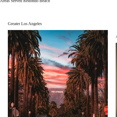
Areas Served
Redondo Beach
Greater Los Angeles