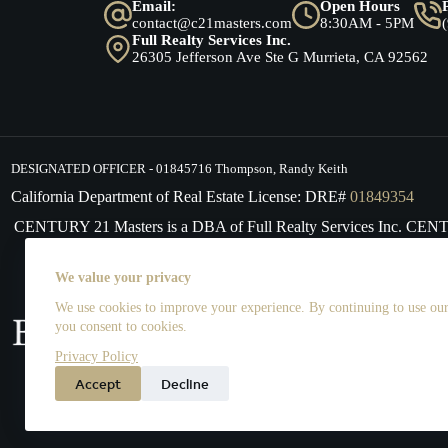
Email:
Open Hours
contact@c21masters.com
8:30AM - 5PM
Full Realty Services Inc.
26305 Jefferson Ave Ste G Murrieta, CA 92562
DESIGNATED OFFICER - 01845716 Thompson, Randy Keith
California Department of Real Estate License: DRE#
01849354
CENTURY 21 Masters is a DBA of Full Realty Services Inc. CE
supports the principles of the Fair Housing Act and the Equal 
We value your privacy
We use cookies to improve your experience. By continuing to use our 
you consent to cookies.
Privacy Policy
Accept
Decline