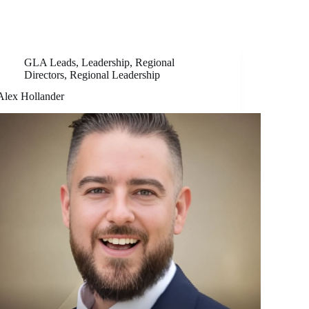
GLA Leads
,
Leadership
,
Regional
Directors
,
Regional Leadership
Alex Hollander