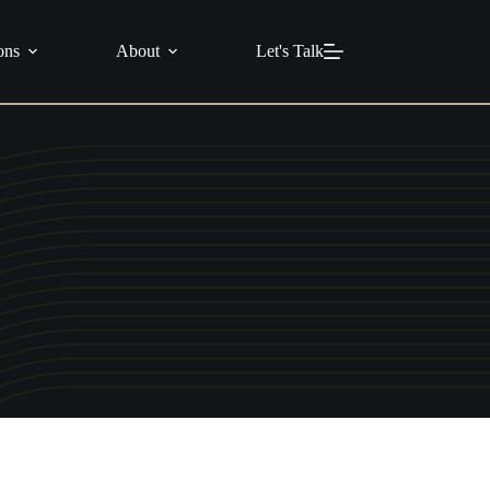
info@c21masters.com
(951) 370-1925
ons
About
Let's Talk