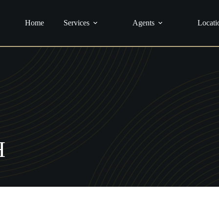
urance
Home
Services
Agents
Locati
H