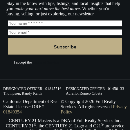
Stay in the know with tips, listings, and local insights that help
you
make your next move the best move
. Whether you're
buying, selling, or just exploring, our newsletter.
Subscribe
I accept the
Terms of Service.
DESIGNATED OFFICER - 01845716
DESIGNATED OFFICER - 01450133
Thompson, Randy Keith
Aurelio, Romeo Orbeta
California Department of Real
© Copyright
2026
Full Realty
Estate License: DRE#
Services. All rights reserved
Privacy
01849354
Policy
CENTURY 21 Masters is a DBA of Full Realty Services Inc.
®
®
CENTURY 21
, the CENTURY 21 Logo and C21
are service