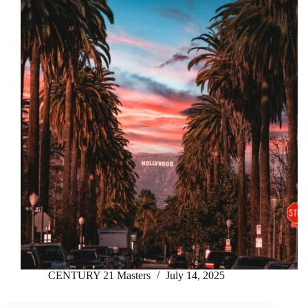
CENTURY 21 Masters
July 14, 2025