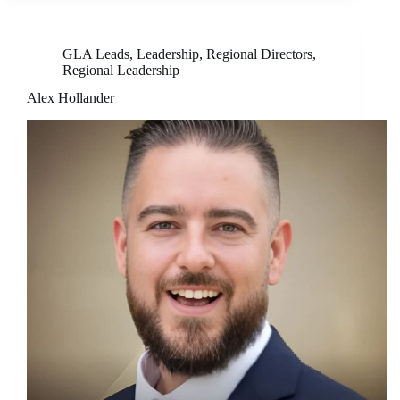
GLA Leads
,
Leadership
,
Regional Directors
,
Regional Leadership
Alex Hollander