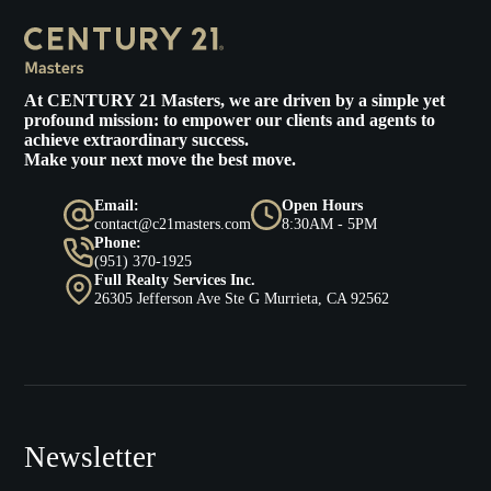
At
CENTURY 21 Masters
, we are driven by a simple yet
profound mission: to empower our clients and agents to
achieve extraordinary success.
Make your next move the best move.
Email:
Open Hours
contact@c21masters.com
8:30AM - 5PM
Phone:
(951) 370-1925
Full Realty Services Inc.
26305 Jefferson Ave Ste G Murrieta, CA 92562
Newsletter