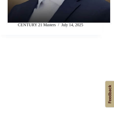
CENTURY 21 Masters
July 14, 2025