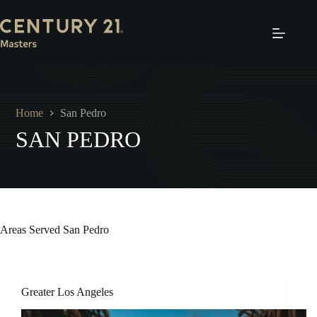
Skip
to
content
Home
San Pedro
SAN PEDRO
Areas Served
San Pedro
Greater Los Angeles