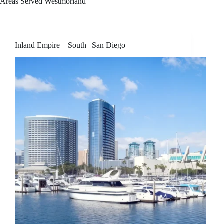
Areas Served
Westmorland
Inland Empire – South | San Diego