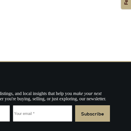
listings, and local insights that help you
make your next
r you're buying, selling, or just exploring, our newsletter.
Subscribe
e.