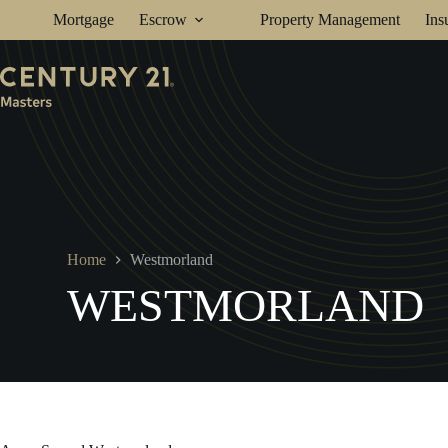
Skip
Mortgage
Escrow
Property Management
Ins
to
content
Home
Westmorland
WESTMORLAND