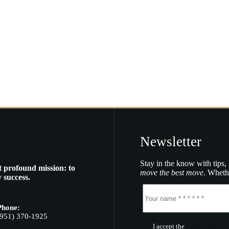
Newsletter
Stay in the know with tips, 
t profound mission: to
move the best move
. Whethe
 success.
Phone:
(951) 370-1925
I accept the
Terms of Servic