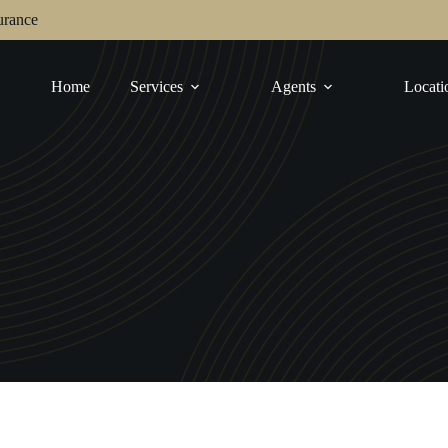
urance
Home
Services
Agents
Locati