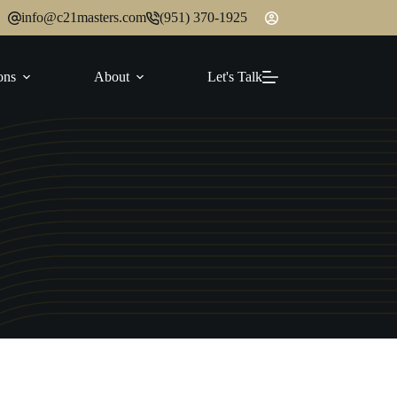
info@c21masters.com
(951) 370-1925
ons
About
Let's Talk