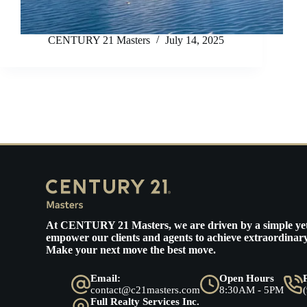
CENTURY 21 Masters
July 14, 2025
At
CENTURY 21 Masters
, we are driven by a simple ye
empower our clients and agents to achieve extraordinary
Make your next move the best move.
Email:
Open Hours
contact@c21masters.com
8:30AM - 5PM
Full Realty Services Inc.