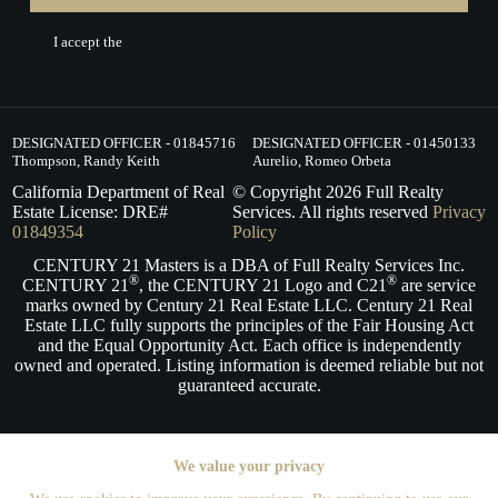
I accept the
Terms of Service.
DESIGNATED OFFICER - 01845716
DESIGNATED OFFICER - 01450133
Thompson, Randy Keith
Aurelio, Romeo Orbeta
California Department of Real
© Copyright
2026
Full Realty
Estate License: DRE#
Services. All rights reserved
Privacy
01849354
Policy
CENTURY 21 Masters is a DBA of Full Realty Services Inc.
®
®
CENTURY 21
, the CENTURY 21 Logo and C21
are service
marks owned by Century 21 Real Estate LLC. Century 21 Real
Estate LLC fully supports the principles of the Fair Housing Act
and the Equal Opportunity Act. Each office is independently
owned and operated. Listing information is deemed reliable but not
guaranteed accurate.
We value your privacy