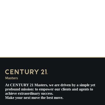
At
CENTURY 21 Masters
, we are driven by a simple yet
profound mission: to empower our clients and agents to
achieve extraordinary success.
Make your next move the best move.