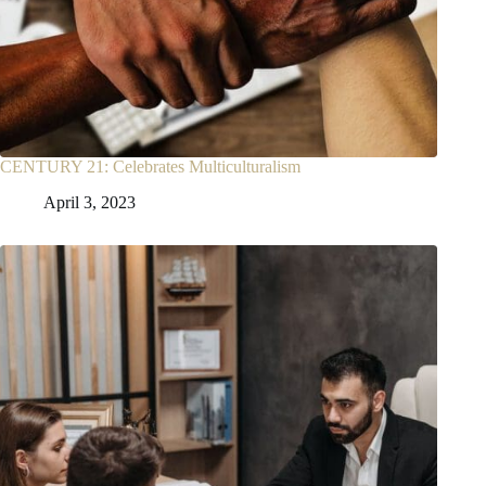
CENTURY 21: Celebrates Multiculturalism
April 3, 2023