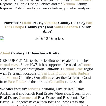
Regional Multiple Listing Service and the
Ventura
County
Regional Data Share to prepare its February market analysis.
November
Home
Prices,
Ventura
County (purple),
San
Luis Obispo
County (red) and
Santa Barbara
County
(blue)
About
Century 21 Hometown Realty
CENTURY 21 Mastersis the leading real estate firm on the
central coast
. Since 1947, it has supported the needs of
home
sellers and buyers throughout California’s
Central Coast
region
with 19 branch locations in
San Luis Obispo
,
Santa Barbara
,
and
Ventura
Counties. Our
offices
cover the California Coast
from
Paso Robles
in the north to
Camarillo
to the south.
We offer specialty
services
including Luxury Real Estate,
Agricultural and Ranch Real Estate, Vineyards, Ocean Front
Real Estate,
Commercial
Real Estate, and Residential Real
Estate. Our agents have a keen focus on these areas and