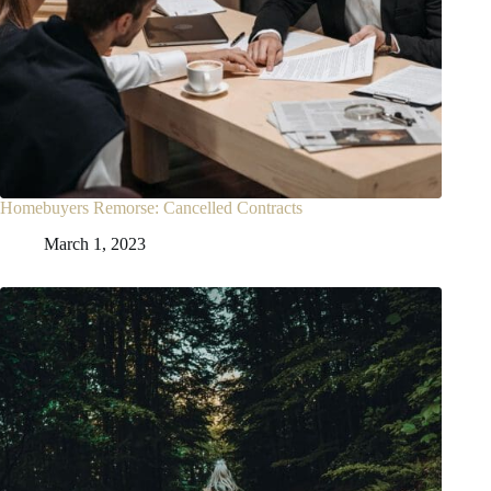
Homebuyers Remorse: Cancelled Contracts
March 1, 2023