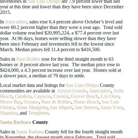
Inventories in
San Luis Obispo
are 7.9 percent lower than last
year at this time and lower than they have been since December
2015.
In
Atascadero
, sales rose 6.4 percent above October’s level and
were 60.2 percent higher than they were a year ago. Total sold
dollar volume reached $20,995,224, a $77.4 percent over last
year. At 96 days, homes were selling slower than they have
been since February and inventories fell to the lowest since
March. Median prices fell 11.4 percent to $416,500.
Sales in
Paso Robles
rose for the third straight month to 63
homes or .8 percent above last year. The median price rose to
$424,000, a 4.3 percent increase over last year. Homes sold at
a slower pace, a median of 79 days to settle.
Local market data and listings for
San Luis Obispo
County
communities are available at
Arroyo Grande
,
Atascadero
,
Avila
Beach
,
Cambria
,
Cayucos
,
Creston
,
Grover Beach
,
Los Osos
,
Morro Bay
,
Oceano
,
Paso de Robles
,
Pismo Beach
,
San Luis
Obispo
,
Santa Margarita
,
San Miguel
,
San Simeon
,
Santa Ynez
,
Shandon
, and
Templeton
.
Santa Barbara
County
Sales in
Santa Barbara
County fell for the fourth straight month
in November, the slowest month since February. Total sold