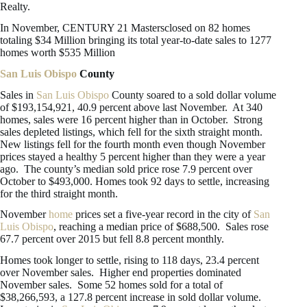
Realty.
In November, CENTURY 21 Mastersclosed on 82 homes
totaling $34 Million bringing its total year-to-date sales to 1277
homes worth $535 Million
San Luis Obispo
County
Sales in
San Luis Obispo
County soared to a sold dollar volume
of $193,154,921, 40.9 percent above last November. At 340
homes, sales were 16 percent higher than in October. Strong
sales depleted listings, which fell for the sixth straight month.
New listings fell for the fourth month even though November
prices stayed a healthy 5 percent higher than they were a year
ago. The county’s median sold price rose 7.9 percent over
October to $493,000. Homes took 92 days to settle, increasing
for the third straight month.
November
home
prices set a five-year record in the city of
San
Luis Obispo
, reaching a median price of $688,500. Sales rose
67.7 percent over 2015 but fell 8.8 percent monthly.
Homes took longer to settle, rising to 118 days, 23.4 percent
over November sales. Higher end properties dominated
November sales. Some 52 homes sold for a total of
$38,266,593, a 127.8 percent increase in sold dollar volume.