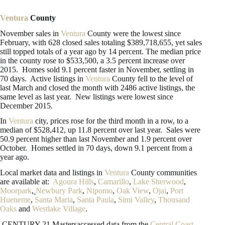
Ventura
County
November sales in
Ventura
County were the lowest since
February, with 628 closed sales totaling $389,718,655, yet sales
still topped totals of a year ago by 14 percent. The median price
in the county rose to $533,500, a 3.5 percent increase over
2015. Homes sold 9.1 percent faster in November, settling in
70 days. Active listings in
Ventura
County fell to the level of
last March and closed the month with 2486 active listings, the
same level as last year. New listings were lowest since
December 2015.
In
Ventura
city, prices rose for the third month in a row, to a
median of $528,412, up 11.8 percent over last year. Sales were
50.9 percent higher than last November and 1.9 percent over
October. Homes settled in 70 days, down 9.1 percent from a
year ago.
Local market data and listings in
Ventura
County communities
are available at:
Agoura Hills
,
Camarillo
,
Lake Sherwood
,
Moorpark
,
Newbury Park
,
Nipomo
,
Oak View
,
Ojai
,
Port
Hueneme
,
Santa Maria
,
Santa Paula
,
Simi Valley
,
Thousand
Oaks
and
Westlake Village
.
CENTURY 21 Mastersaccessed data from the
Central Coast