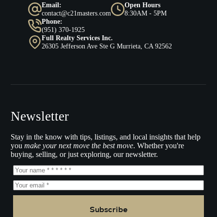
Email:
Open Hours
contact@c21masters.com
8:30AM - 5PM
Phone:
(951) 370-1925
Full Realty Services Inc.
26305 Jefferson Ave Ste G Murrieta, CA 92562
Newsletter
Stay in the know with tips, listings, and local insights that help
you
make your next move the best move
. Whether you're
buying, selling, or just exploring, our newsletter.
Subscribe