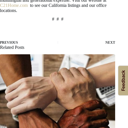
multilingual and generational expertise. Visit our website at
C21Home.com
to see our California listings and our office
locations.
# # #
PREVIOUS
NEXT
Related Posts