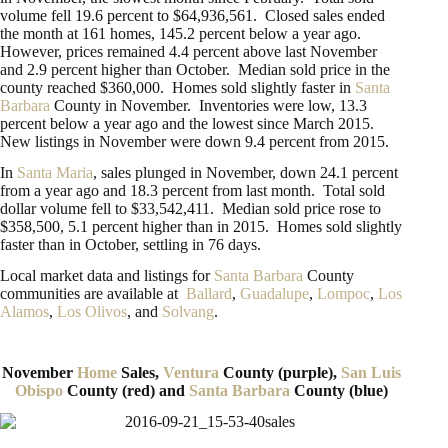
volume fell 19.6 percent to $64,936,561. Closed sales ended
the month at 161 homes, 145.2 percent below a year ago.
However, prices remained 4.4 percent above last November
and 2.9 percent higher than October. Median sold price in the
county reached $360,000. Homes sold slightly faster in
Santa
Barbara
County in November. Inventories were low, 13.3
percent below a year ago and the lowest since March 2015.
New listings in November were down 9.4 percent from 2015.
In
Santa Maria
, sales plunged in November, down 24.1 percent
from a year ago and 18.3 percent from last month. Total sold
dollar volume fell to $33,542,411. Median sold price rose to
$358,500, 5.1 percent higher than in 2015. Homes sold slightly
faster than in October, settling in 76 days.
Local market data and listings for
Santa Barbara
County
communities are available at
Ballard
,
Guadalupe
,
Lompoc
,
Los
Alamos
,
Los Olivos
, and
Solvang
.
November
Home
Sales,
Ventura
County (purple),
San Luis
Obispo
County (red) and
Santa Barbara
County (blue)