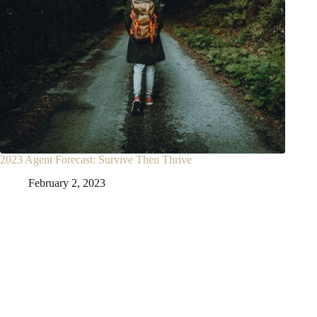
2023 Agent Forecast: Survive Then Thrive
February 2, 2023