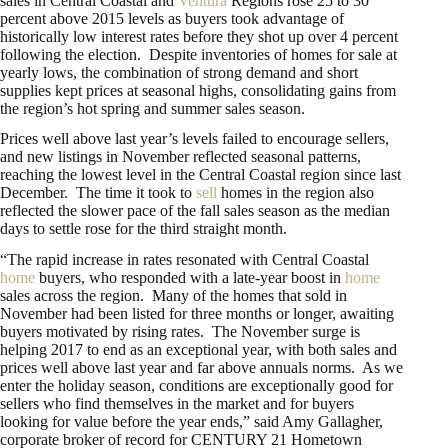
sales in Central Coastal and
Ventura
Regions rose 25 to 30
percent above 2015 levels as buyers took advantage of
historically low interest rates before they shot up over 4 percent
following the election. Despite inventories of homes for sale at
yearly lows, the combination of strong demand and short
supplies kept prices at seasonal highs, consolidating gains from
the region’s hot spring and summer sales season.
Prices well above last year’s levels failed to encourage sellers,
and new listings in November reflected seasonal patterns,
reaching the lowest level in the Central Coastal region since last
December. The time it took to
sell
homes in the region also
reflected the slower pace of the fall sales season as the median
days to settle rose for the third straight month.
“The rapid increase in rates resonated with Central Coastal
home
buyers, who responded with a late-year boost in
home
sales across the region. Many of the homes that sold in
November had been listed for three months or longer, awaiting
buyers motivated by rising rates. The November surge is
helping 2017 to end as an exceptional year, with both sales and
prices well above last year and far above annuals norms. As we
enter the holiday season, conditions are exceptionally good for
sellers who find themselves in the market and for buyers
looking for value before the year ends,” said Amy Gallagher,
corporate broker of record for CENTURY 21 Hometown