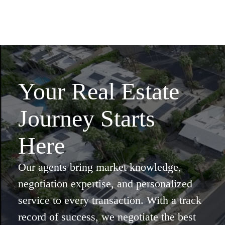
Your Real Estate
Journey Starts
Here
Our agents bring market knowledge,
negotiation expertise, and personalized
service to every transaction. With a track
record of success, we negotiate the best