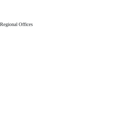
Regional Offices