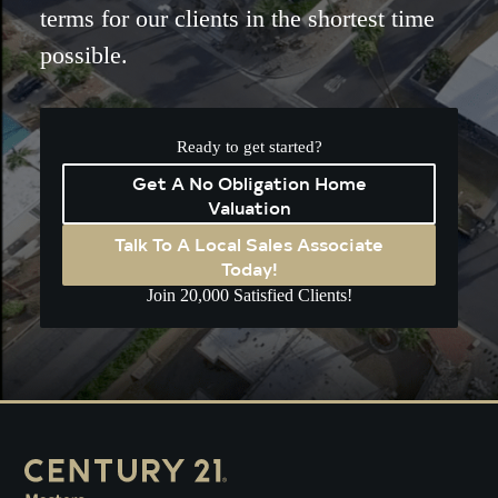
terms for our clients in the shortest time
possible.
Ready to get started?
Get A No Obligation Home
Valuation
Talk To A Local Sales Associate
Today!
Join 20,000 Satisfied Clients!