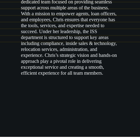
dedicated team focused on providing seamless
support across multiple areas of the business.
With a mission to empower agents, loan officers,
and employees, Chris ensures that everyone has
the tools, services, and expertise needed to
succeed. Under her leadership, the ISS
department is structured to support key areas
including compliance, inside sales & technology,
relocation services, administration, and
experience. Chris’s strategic vision and hands-on
approach play a pivotal role in delivering
exceptional service and creating a smooth,
efficient experience for all team members.