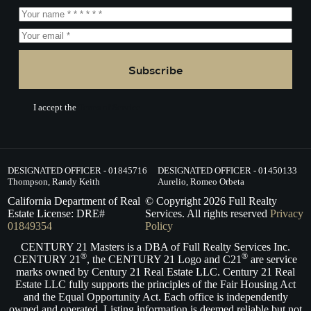
Subscribe
I accept the
Terms of Service.
DESIGNATED OFFICER - 01845716
DESIGNATED OFFICER - 01450133
Thompson, Randy Keith
Aurelio, Romeo Orbeta
California Department of Real
© Copyright
2026
Full Realty
Estate License: DRE#
Services. All rights reserved
Privacy
01849354
Policy
CENTURY 21 Masters is a DBA of Full Realty Services Inc.
®
®
CENTURY 21
, the CENTURY 21 Logo and C21
are service
marks owned by Century 21 Real Estate LLC. Century 21 Real
Estate LLC fully supports the principles of the Fair Housing Act
and the Equal Opportunity Act. Each office is independently
owned and operated. Listing information is deemed reliable but not