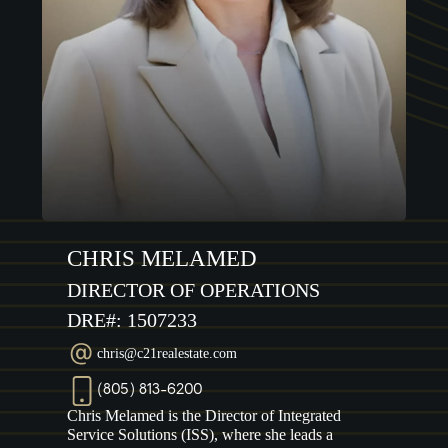
CHRIS MELAMED
DIRECTOR OF OPERATIONS
DRE#: 1507233
chris@c21realestate.com
(805) 813-6200
Chris Melamed is the Director of Integrated
Service Solutions (ISS), where she leads a