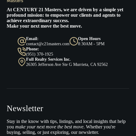
At
CENTURY 21 Masters
, we are driven by a simple yet
profound mission: to empower our clients and agents to
achieve extraordinary success.
Make your next move the best move.
Email:
Open Hours
contact@c21masters.com
8:30AM - 5PM
Phone:
(951) 370-1925
Full Realty Services Inc.
26305 Jefferson Ave Ste G Murrieta, CA 92562
Newsletter
Stay in the know with tips, listings, and local insights that help
you
make your next move the best move
. Whether you're
buying, selling, or just exploring, our newsletter.