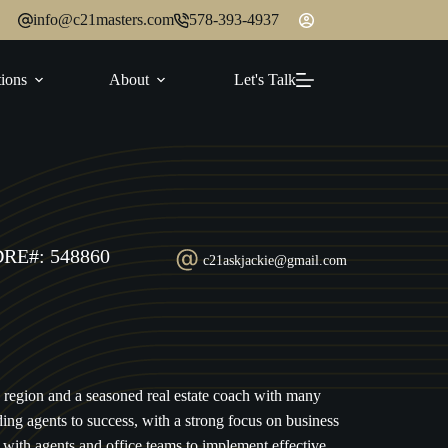
info@c21masters.com
578-393-4937
ions
About
Let's Talk
DRE#: 548860
c21askjackie@gmail.com
2 region and a seasoned real estate coach with many
ding agents to success, with a strong focus on business
with agents and office teams to implement effective