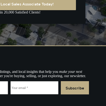
A Local Sales Associate Today!
in 20,000 Satisfied Clients!
listings, and local insights that help you
make your next
r you're buying, selling, or just exploring, our newsletter.
Subscribe
e.