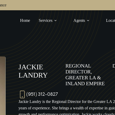
ance
Home
Services
Agents
Locat
JACKIE
REGIONAL
DIRECTOR,
LANDRY
GREATER LA &
INLAND EMPIRE
(951) 312-0827
Jackie Landry is the Regional Director for the Greater LA 
years of experience. She brings a wealth of expertise in gui
growth and performance optimization. Jackie works closely 