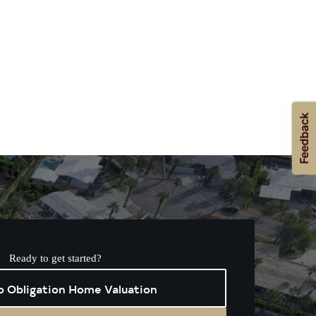
Ready to get started?
o Obligation Home Valuation