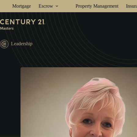
Skip
Mortgage
Escrow
Property Management
Insur
to
content
Leadership