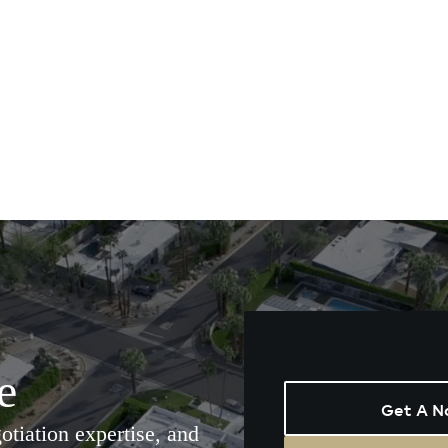
e
Get A N
tiation expertise, and