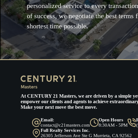
personalized service to every transaction
of success, we negotiate the best terms f
shortest time possible.
At
CENTURY 21 Masters
, we are driven by a simple ye
empower our clients and agents to achieve extraordinary
Make your next move the best move.
Email:
Open Hours
contact@c21masters.com
8:30AM - 5PM
Full Realty Services Inc.
26305 Jefferson Ave Ste G Murrieta, CA 92562