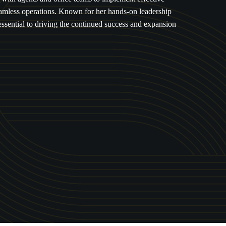
seamless operations. Known for her hands-on leadership
essential to driving the continued success and expansion