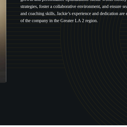
strategies, foster a collaborative environment, and ensure 
and coaching skills, Jackie’s experience and dedication are 
of the company in the Greater LA 2 region.