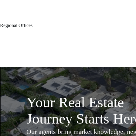
Regional Offices
Your Real Estate
Journey Starts Her
Our agents bring market knowledge, nego