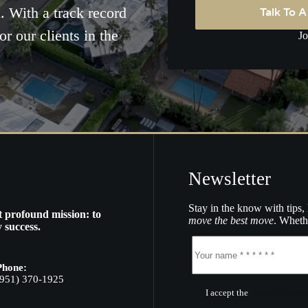
Talk To 
. With a track record
or our clients in the
Jo
Newsletter
Stay in the know with tips, 
t profound mission: to
move the best move
. Whethe
 success.
Phone:
(951) 370-1925
I accept the
Terms of Servic