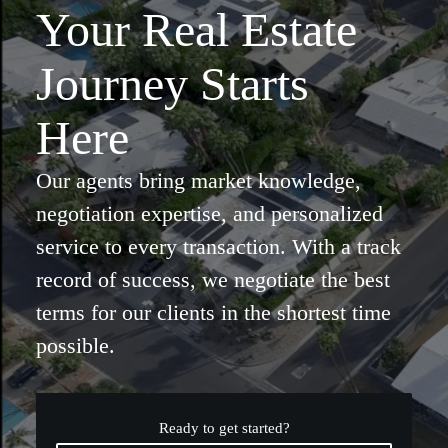
Your Real Estate
Journey Starts
Here
Our agents bring market knowledge,
negotiation expertise, and personalized
service to every transaction. With a track
record of success, we negotiate the best
terms for our clients in the shortest time
possible.
Ready to get started?