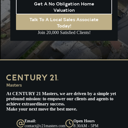
Get A No Obligation Home
Valuation
Talk To A Local Sales Associate
Today!
Join 20,000 Satisfied Clients!
At
CENTURY 21 Masters
, we are driven by a simple yet
profound mission: to empower our clients and agents to
achieve extraordinary success.
Make your next move the best move.
Email:
Open Hours
contact@c21masters.com
8:30AM - 5PM