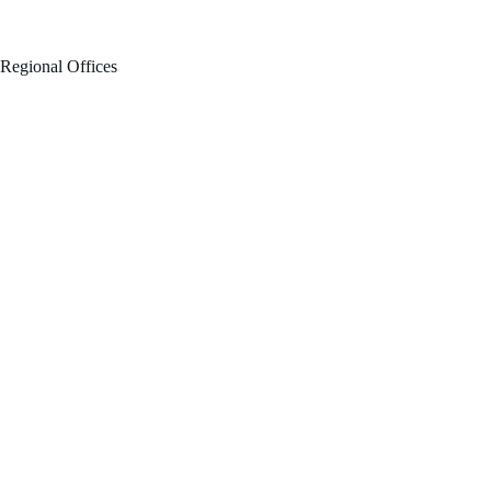
Regional Offices