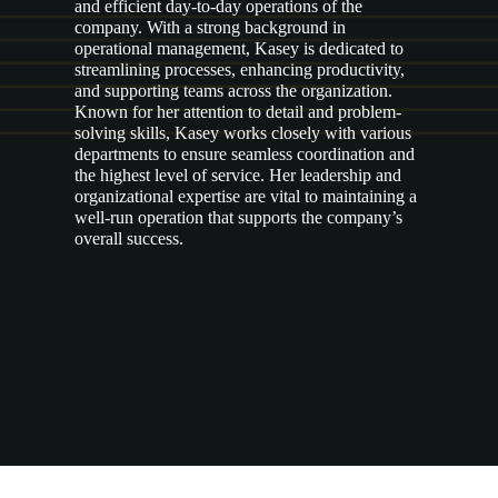
and efficient day-to-day operations of the
company. With a strong background in
operational management, Kasey is dedicated to
streamlining processes, enhancing productivity,
and supporting teams across the organization.
Known for her attention to detail and problem-
solving skills, Kasey works closely with various
departments to ensure seamless coordination and
the highest level of service. Her leadership and
organizational expertise are vital to maintaining a
well-run operation that supports the company’s
overall success.