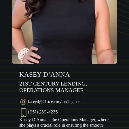
KASEY D’ANNA
21ST CENTURY LENDING,
OPERATIONS MANAGER
kaseyd@21stcenturylending.com
(951) 239-4235
Kasey D'Anna is the Operations Manager, where
she plays a crucial role in ensuring the smooth