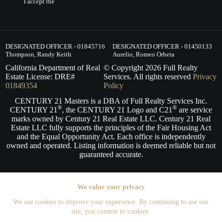
I accept the
Terms of Service.
DESIGNATED OFFICER - 01845716
DESIGNATED OFFICER - 01450133
Thompson, Randy Keith
Aurelio, Romeo Orbeta
California Department of Real
© Copyright
2026
Full Realty
Estate License: DRE#
Services. All rights reserved
Privacy
01849354
Policy
CENTURY 21 Masters is a DBA of Full Realty Services Inc.
®
®
CENTURY 21
, the CENTURY 21 Logo and C21
are service
marks owned by Century 21 Real Estate LLC. Century 21 Real
Estate LLC fully supports the principles of the Fair Housing Act
and the Equal Opportunity Act. Each office is independently
owned and operated. Listing information is deemed reliable but not
guaranteed accurate.
We value your privacy
We use cookies to improve your experience. By continuing to use our
site, you consent to cookies.