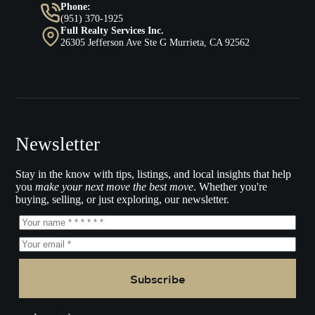
Phone:
(951) 370-1925
Full Realty Services Inc.
26305 Jefferson Ave Ste G Murrieta, CA 92562
Newsletter
Stay in the know with tips, listings, and local insights that help
you
make your next move the best move
. Whether you're
buying, selling, or just exploring, our newsletter.
Subscribe