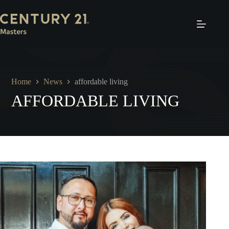
Skip
to
content
Home
News
affordable living
AFFORDABLE LIVING