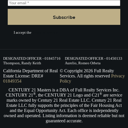
Subscribe
I accept the
Terms of Service.
DESIGNATED OFFICER - 01845716
DESIGNATED OFFICER - 01450133
Thompson, Randy Keith
Aurelio, Romeo Orbeta
California Department of Real
© Copyright
2026
Full Realty
Estate License: DRE#
Services. All rights reserved
Privacy
01849354
Policy
CENTURY 21 Masters is a DBA of Full Realty Services Inc.
®
®
CENTURY 21
, the CENTURY 21 Logo and C21
are service
marks owned by Century 21 Real Estate LLC. Century 21 Real
Estate LLC fully supports the principles of the Fair Housing Act
and the Equal Opportunity Act. Each office is independently
owned and operated. Listing information is deemed reliable but not
guaranteed accurate.