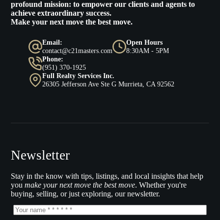
profound mission: to empower our clients and agents to
achieve extraordinary success.
Make your next move the best move.
Email:
Open Hours
contact@c21masters.com
8:30AM - 5PM
Phone:
(951) 370-1925
Full Realty Services Inc.
26305 Jefferson Ave Ste G Murrieta, CA 92562
Newsletter
Stay in the know with tips, listings, and local insights that help
you
make your next move the best move
. Whether you're
buying, selling, or just exploring, our newsletter.