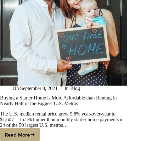
On
September 8, 2021
In
Blog
Buying a Starter Home is More Affordable than Renting in
Nearly Half of the Biggest U.S. Metros
The U.S. median rental price grew 9.8% year-over-year to
$1,607 – 15.5% higher than monthly starter home payments in
24 of the 50 largest U.S. metros…
Read More
Buying