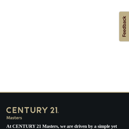
At
CENTURY 21 Masters
, we are driven by a simple yet