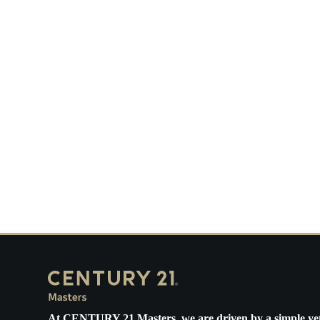
H
In
Ca
At
CENTURY 21 Masters
, we are driven by a simple ye