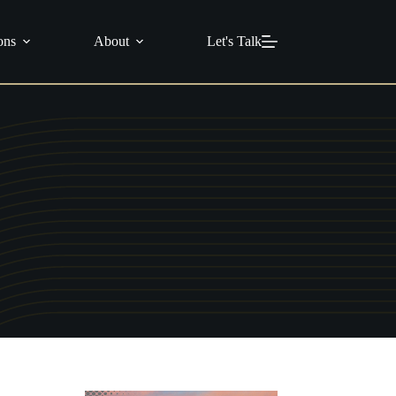
info@c21masters.com
(951) 370-1925
ons
About
Let's Talk