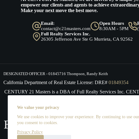
empower our clients and agents to achieve extraordinary
Make your next move the best move.
Email:
Open Hours
contact@c21masters.com
8:30AM - 5PM
Full Realty Services Inc.
26305 Jefferson Ave Ste G Murrieta, CA 92562
DESIGNATED OFFICER - 01845716 Thompson, Randy Keith
California Department of Real Estate License: DRE#
01849354
CENTURY 21 Masters is a DBA of Full Realty Services Inc. CE
supports the principles of the Fair Housing Act and the Equal 
We value your privacy
We use cookies to improve your experience. By continuing to use our 
you consent to cookies.
Privacy Policy