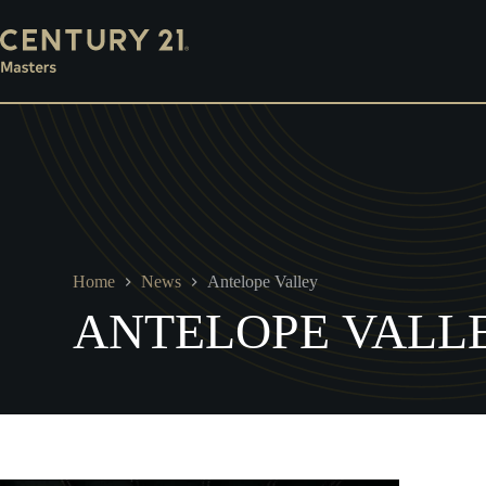
Skip
Mortgage
Escrow
Property Management
Ins
to
content
Home
News
Antelope Valley
ANTELOPE VALL