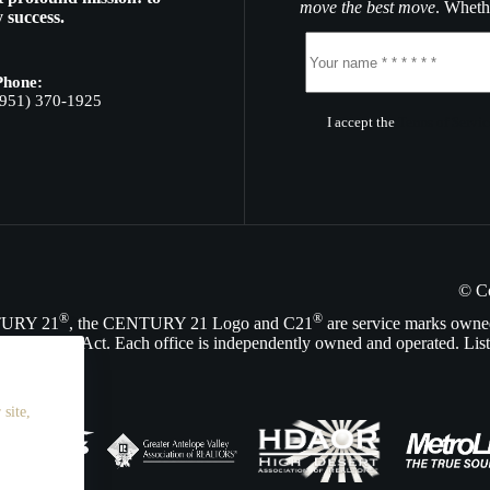
move the best move
. Whethe
 success.
Phone:
(951) 370-1925
I accept the
Terms of Servic
© C
®
®
NTURY 21
, the CENTURY 21 Logo and C21
are service marks owne
Opportunity Act. Each office is independently owned and operated. List
site,