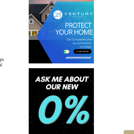
ips
al