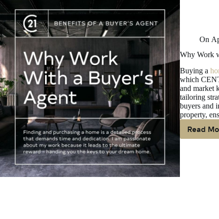
On
Ap
Why Work wi
Buying a
ho
which CENTU
and market k
tailoring str
buyers and i
property, en
Read Mo
W
W
W
A
Bu
Ag
W
Bu
A