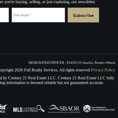
r you're buying, selling, or just exploring, our newsletter.
Subscribe
e.
DESIGNATED OFFICER - 01450133 Aurelio, Romeo Orbeta
opyright
2026
Full Realty Services. All rights reserved
Privacy Policy
d by Century 21 Real Estate LLC. Century 21 Real Estate LLC fully
ing information is deemed reliable but not guaranteed accurate.