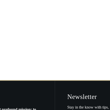
ome
lifornia…
Newsletter
Stay in the know with tips, 
t profound mission: to