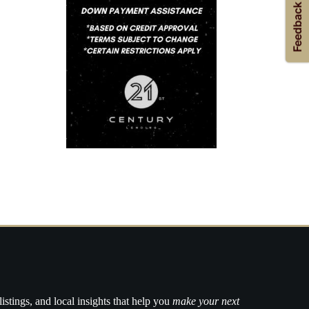
listings, and local insights that help you
make your next