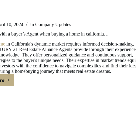
ril 10, 2024
In
Company Updates
th a buyer’s Agent when buying a home in california…
me
in California's dynamic market requires informed decision-making,
RY 21 Real Estate Alliance Agents provide through their experience
nowledge. They offer personalized guidance and continuous support,
ategies to the buyer's unique needs. Their expertise in market trends equ
nvestors with the confidence to navigate complexities and find their ide
suring a homebuying journey that meets real estate dreams.
re
hy
ork
ith
yer’s
ent
hen
ying