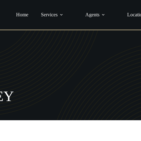
urance
Home
Services
Agents
Locati
EY