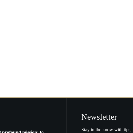
arly
lf
f
e
ggest
S.
tros
Newsletter
Stay in the know with tips, 
t profound mission: to