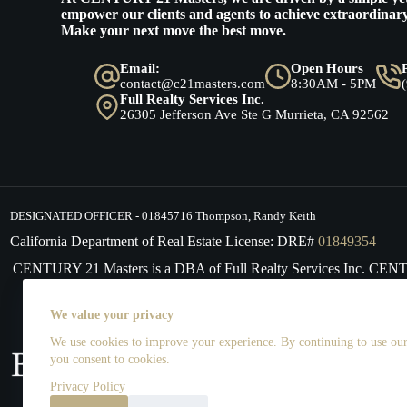
empower our clients and agents to achieve extraordinary
Make your next move the best move.
Email:
Open Hours
contact@c21masters.com
8:30AM - 5PM
Full Realty Services Inc.
26305 Jefferson Ave Ste G Murrieta, CA 92562
DESIGNATED OFFICER - 01845716 Thompson, Randy Keith
California Department of Real Estate License: DRE#
01849354
CENTURY 21 Masters is a DBA of Full Realty Services Inc. CE
supports the principles of the Fair Housing Act and the Equal 
We value your privacy
We use cookies to improve your experience. By continuing to use our 
you consent to cookies.
Privacy Policy