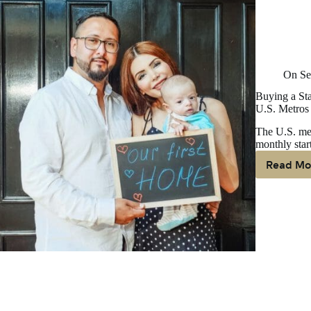
On
Se
Buying a Sta
U.S. Metros
The U.S. med
monthly star
Read Mo
Bu
A
St
H
Is
M
Af
Th
Re
In