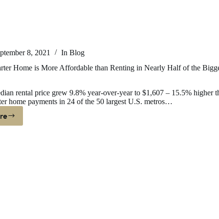
ptember 8, 2021
In
Blog
rter Home is More Affordable than Renting in Nearly Half of the Bigg
ian rental price grew 9.8% year-over-year to $1,607 – 15.5% higher t
ter home payments in 24 of the 50 largest U.S. metros…
re
ying
arter
ome
ore
fordable
an
nting