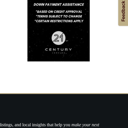
listings, and local insights that help you
make your next