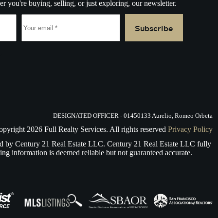
r you're buying, selling, or just exploring, our newsletter.
Subscribe
e.
DESIGNATED OFFICER - 01450133 Aurelio, Romeo Orbeta
opyright
2026
Full Realty Services. All rights reserved
Privacy Policy
d by Century 21 Real Estate LLC. Century 21 Real Estate LLC fully
ing information is deemed reliable but not guaranteed accurate.