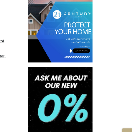
est
han