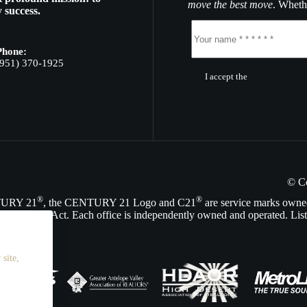
move the best move
. Whethe
 success.
Phone:
(951) 370-1925
I accept the
Terms of Servic
© C
®
®
NTURY 21
, the CENTURY 21 Logo and C21
are service marks owne
Opportunity Act. Each office is independently owned and operated. List
site,