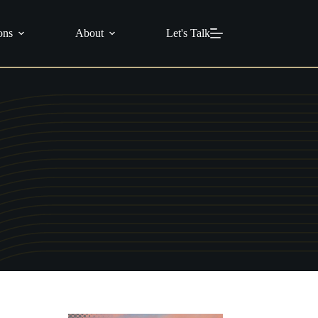
info@c21masters.com
(951) 370-1925
ons
About
Let's Talk