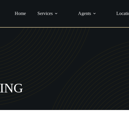
urance
Home
Services
Agents
Locati
ING