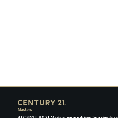
Ne
Ha
O
Th
Bi
U.
Me
At
CENTURY 21 Masters
, we are driven by a simple ye