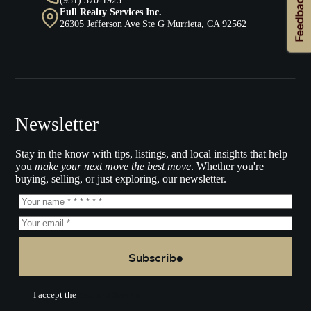
Full Realty Services Inc.
26305 Jefferson Ave Ste G Murrieta, CA 92562
Newsletter
Stay in the know with tips, listings, and local insights that help
you
make your next move the best move
. Whether you're
buying, selling, or just exploring, our newsletter.
Subscribe
I accept the
Terms of Service.