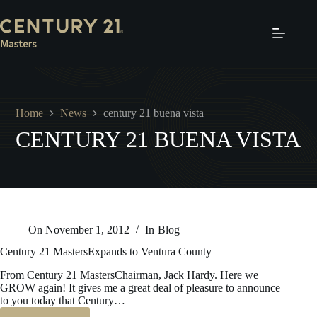
Skip
to
content
Home
News
century 21 buena vista
CENTURY 21 BUENA VISTA
On
November 1, 2012
In
Blog
Century 21 MastersExpands to Ventura County
From Century 21 MastersChairman, Jack Hardy. Here we
GROW again! It gives me a great deal of pleasure to announce
to you today that Century…