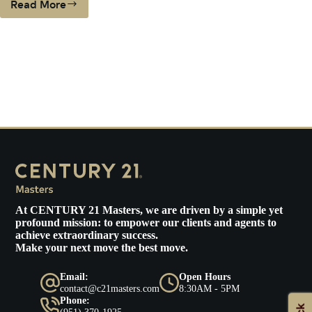
Read More
Century
21
MastersExpands
To
Ventura
County
At
CENTURY 21 Masters
, we are driven by a simple yet
profound mission: to empower our clients and agents to
achieve extraordinary success.
Make your next move the best move.
Email:
Open Hours
contact@c21masters.com
8:30AM - 5PM
Phone:
(951) 370-1925