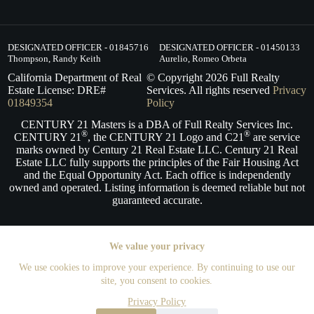
DESIGNATED OFFICER - 01845716
DESIGNATED OFFICER - 01450133
Thompson, Randy Keith
Aurelio, Romeo Orbeta
California Department of Real
© Copyright
2026
Full Realty
Estate License: DRE#
Services. All rights reserved
Privacy
01849354
Policy
CENTURY 21 Masters is a DBA of Full Realty Services Inc.
®
®
CENTURY 21
, the CENTURY 21 Logo and C21
are service
marks owned by Century 21 Real Estate LLC. Century 21 Real
Estate LLC fully supports the principles of the Fair Housing Act
and the Equal Opportunity Act. Each office is independently
owned and operated. Listing information is deemed reliable but not
guaranteed accurate.
We value your privacy
We use cookies to improve your experience. By continuing to use our
site, you consent to cookies.
Privacy Policy