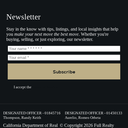
Newsletter
Stay in the know with tips, listings, and local insights that help
you
make your next move the best move
. Whether you're
buying, selling, or just exploring, our newsletter.
Subscribe
I accept the
Terms of Service.
DESIGNATED OFFICER - 01845716
DESIGNATED OFFICER - 01450133
Thompson, Randy Keith
Aurelio, Romeo Orbeta
California Department of Real
© Copyright
2026
Full Realty