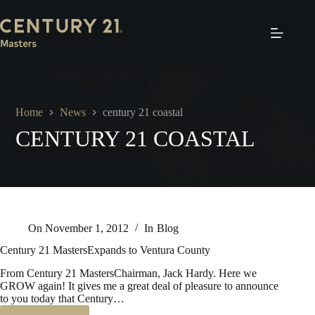
Skip
to
content
Home
News
century 21 coastal
CENTURY 21 COASTAL
On
November 1, 2012
In
Blog
Century 21 MastersExpands to Ventura County
From Century 21 MastersChairman, Jack Hardy. Here we
GROW again! It gives me a great deal of pleasure to announce
to you today that Century…