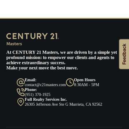
At
CENTURY 21 Masters
, we are driven by a simple yet
profound mission: to empower our clients and agents to
achieve extraordinary success.
Make your next move the best move.
Email:
Open Hours
contact@c21masters.com
8:30AM - 5PM
Phone:
(951) 370-1925
Full Realty Services Inc.
26305 Jefferson Ave Ste G Murrieta, CA 92562