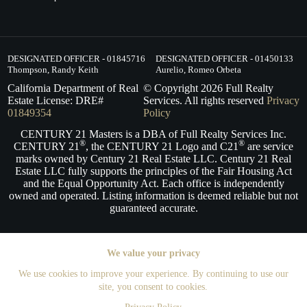
DESIGNATED OFFICER - 01845716
DESIGNATED OFFICER - 01450133
Thompson, Randy Keith
Aurelio, Romeo Orbeta
California Department of Real
© Copyright
2026
Full Realty
Estate License: DRE#
Services. All rights reserved
Privacy
01849354
Policy
CENTURY 21 Masters is a DBA of Full Realty Services Inc.
®
®
CENTURY 21
, the CENTURY 21 Logo and C21
are service
marks owned by Century 21 Real Estate LLC. Century 21 Real
Estate LLC fully supports the principles of the Fair Housing Act
and the Equal Opportunity Act. Each office is independently
owned and operated. Listing information is deemed reliable but not
guaranteed accurate.
We value your privacy
We use cookies to improve your experience. By continuing to use our
site, you consent to cookies.