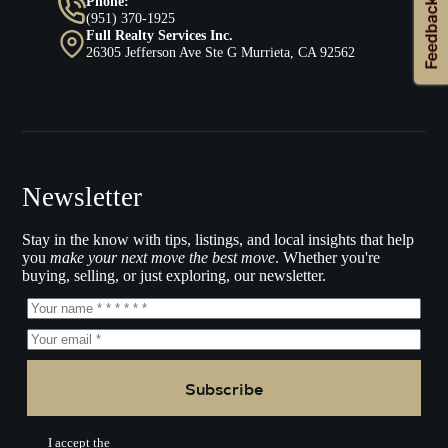
Phone:
(951) 370-1925
Full Realty Services Inc.
26305 Jefferson Ave Ste G Murrieta, CA 92562
Newsletter
Stay in the know with tips, listings, and local insights that help
you
make your next move the best move
. Whether you're
buying, selling, or just exploring, our newsletter.
Subscribe
I accept the
Terms of Service.