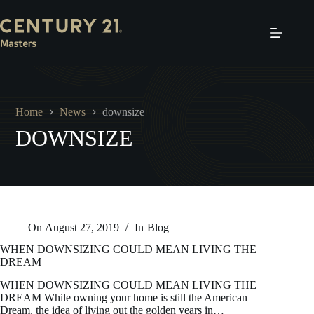
Skip
to
content
Home
News
downsize
DOWNSIZE
On
August 27, 2019
In
Blog
WHEN DOWNSIZING COULD MEAN LIVING THE
DREAM
WHEN DOWNSIZING COULD MEAN LIVING THE
DREAM While owning your home is still the American
Dream, the idea of living out the golden years in…