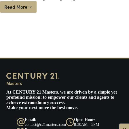
Read More
WHEN
DOWNSIZING
COULD
MEAN
LIVING
THE
DREAM
At
CENTURY 21 Masters
, we are driven by a simple yet
profound mission: to empower our clients and agents to
achieve extraordinary success.
Make your next move the best move.
Email:
Open Hours
contact@c21masters.com
8:30AM - 5PM