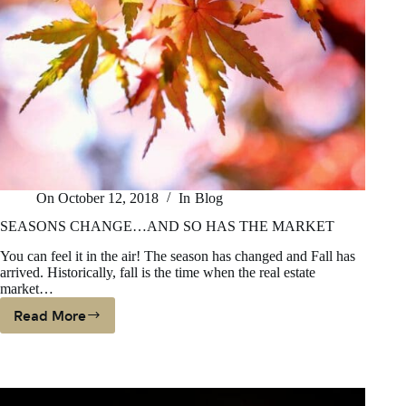
On
October 12, 2018
In
Blog
SEASONS CHANGE…AND SO HAS THE MARKET
You can feel it in the air! The season has changed and Fall has
arrived. Historically, fall is the time when the real estate
market…
Read More
SEASONS
CHANGE…
AND
SO
HAS