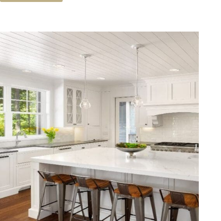
You
Buy
A
Second
Home?
Predictions
For
The
2019
Market.