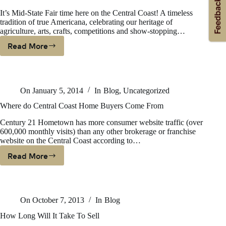
It’s Mid-State Fair time here on the Central Coast! A timeless
tradition of true Americana, celebrating our heritage of
agriculture, arts, crafts, competitions and show-stopping…
Read More
TRUE
AMERICANA
MEANS
BIG
On
January 5, 2014
In
Blog
,
Uncategorized
BUSINESS
FOR
Where do Central Coast Home Buyers Come From
CENTRAL
Century 21 Hometown has more consumer website traffic (over
COAST
600,000 monthly visits) than any other brokerage or franchise
website on the Central Coast according to…
Read More
Where
Do
Central
Coast
On
October 7, 2013
In
Blog
Home
Buyers
How Long Will It Take To Sell
Come