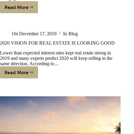
Read More
WILL
2020
BE
A
On
December 17, 2019
In
Blog
GOOD
TIME
2020 VISION FOR REAL ESTATE IS LOOKING GOOD
TO
Lower than expected interest rates kept real estate strong in
BUY
2019 and many experts predict 2020 will keep rolling in the
IN
same direction. According to…
CALIFORNIA?
Read More
2020
VISION
FOR
REAL
ESTATE
IS
LOOKING
GOOD