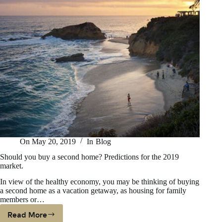
On
May 20, 2019
In
Blog
Should you buy a second home? Predictions for the 2019
market.
In view of the healthy economy, you may be thinking of buying
a second home as a vacation getaway, as housing for family
members or…
Read More
Should