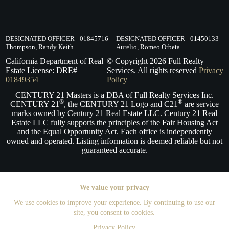
DESIGNATED OFFICER - 01845716
DESIGNATED OFFICER - 01450133
Thompson, Randy Keith
Aurelio, Romeo Orbeta
California Department of Real
© Copyright
2026
Full Realty
Estate License: DRE#
Services. All rights reserved
Privacy
01849354
Policy
CENTURY 21 Masters is a DBA of Full Realty Services Inc.
®
®
CENTURY 21
, the CENTURY 21 Logo and C21
are service
marks owned by Century 21 Real Estate LLC. Century 21 Real
Estate LLC fully supports the principles of the Fair Housing Act
and the Equal Opportunity Act. Each office is independently
owned and operated. Listing information is deemed reliable but not
guaranteed accurate.
We value your privacy
We use cookies to improve your experience. By continuing to use our
site, you consent to cookies.
Privacy Policy