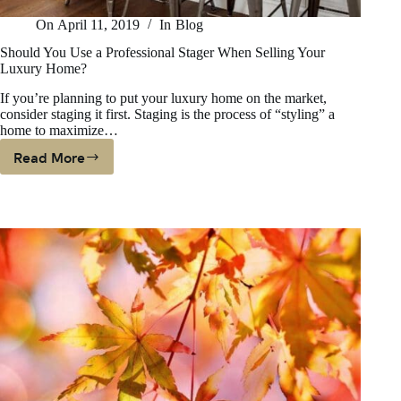
On
April 11, 2019
In
Blog
Should You Use a Professional Stager When Selling Your
Luxury Home?
If you’re planning to put your luxury home on the market,
consider staging it first. Staging is the process of “styling” a
home to maximize…
Read More
Should
You
Use
A
Professional
Stager
When
Selling
Your
Luxury
Home?