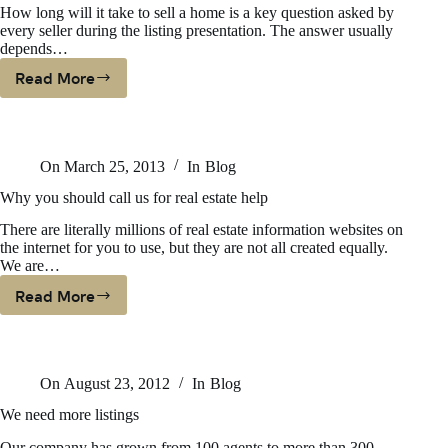
How long will it take to sell a home is a key question asked by
From
every seller during the listing presentation. The answer usually
depends…
Read More
How
Long
Will
It
On
March 25, 2013
In
Blog
Take
To
Why you should call us for real estate help
Sell
There are literally millions of real estate information websites on
the internet for you to use, but they are not all created equally.
We are…
Read More
Why
You
Should
Call
On
August 23, 2012
In
Blog
Us
For
We need more listings
Real
Our company has grown from 100 agents to more than 300