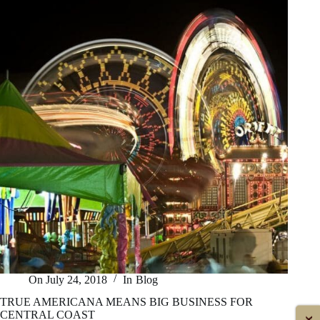
THE
MARKET
On
July 24, 2018
In
Blog
TRUE AMERICANA MEANS BIG BUSINESS FOR
CENTRAL COAST