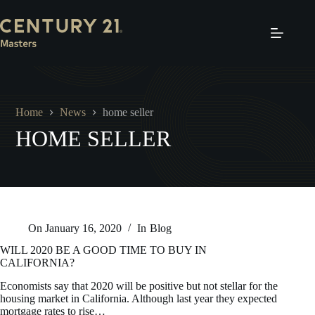
Skip
to
content
Home
News
home seller
HOME SELLER
On
January 16, 2020
In
Blog
WILL 2020 BE A GOOD TIME TO BUY IN
CALIFORNIA?
Economists say that 2020 will be positive but not stellar for the
housing market in California. Although last year they expected
mortgage rates to rise…