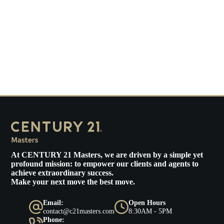
At
CENTURY 21 Masters
, we are driven by a simple yet
profound mission: to empower our clients and agents to
achieve extraordinary success.
Make your next move the best move.
Email:
Open Hours
contact@c21masters.com
8:30AM - 5PM
Phone: