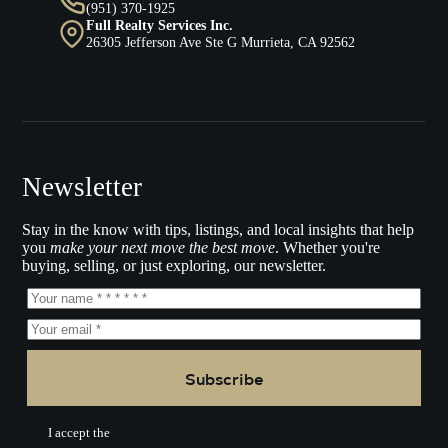
(951) 370-1925
Full Realty Services Inc.
26305 Jefferson Ave Ste G Murrieta, CA 92562
Newsletter
Stay in the know with tips, listings, and local insights that help
you
make your next move the best move
. Whether you're
buying, selling, or just exploring, our newsletter.
Subscribe
I accept the
Terms of Service.