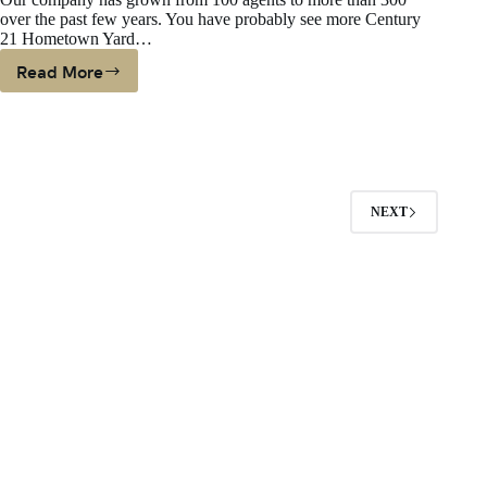
Estate
over the past few years. You have probably see more Century
Help
21 Hometown Yard…
Read More
We
Need
More
Listings
NEXT