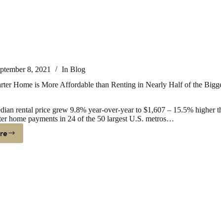
r
yers
ptember 8, 2021
In
Blog
rter Home is More Affordable than Renting in Nearly Half of the Bigg
ian rental price grew 9.8% year-over-year to $1,607 – 15.5% higher t
ter home payments in 24 of the 50 largest U.S. metros…
re
ying
arter
ome
ore
fordable
an
nting