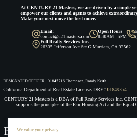
At
CENTURY 21 Masters
, we are driven by a simple ye
empower our clients and agents to achieve extraordinary
Make your next move the best move.
Email:
Open Hours
contact@c21masters.com
8:30AM - 5PM
Full Realty Services Inc.
26305 Jefferson Ave Ste G Murrieta, CA 92562
DESIGNATED OFFICER - 01845716 Thompson, Randy Keith
California Department of Real Estate License: DRE#
01849354
CENTURY 21 Masters is a DBA of Full Realty Services Inc. CE
supports the principles of the Fair Housing Act and the Equal 
We value your privacy