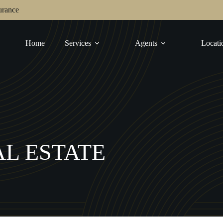
urance
Home
Services
Agents
Locati
L ESTATE