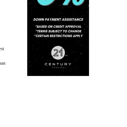
est
han