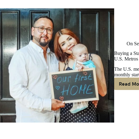
Fo
Bu
On
Se
Buying a Sta
U.S. Metros
The U.S. med
monthly star
Read Mo
Bu
A
St
H
Is
M
Af
Th
Re