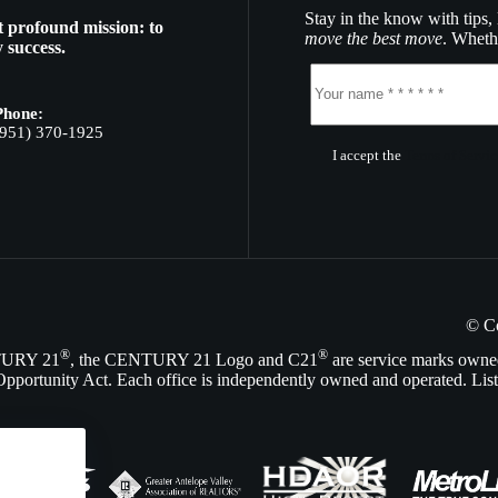
Stay in the know with tips, 
t profound mission: to
move the best move
. Whethe
 success.
Phone:
(951) 370-1925
I accept the
Terms of Servic
© C
®
®
NTURY 21
, the CENTURY 21 Logo and C21
are service marks owne
Opportunity Act. Each office is independently owned and operated. List