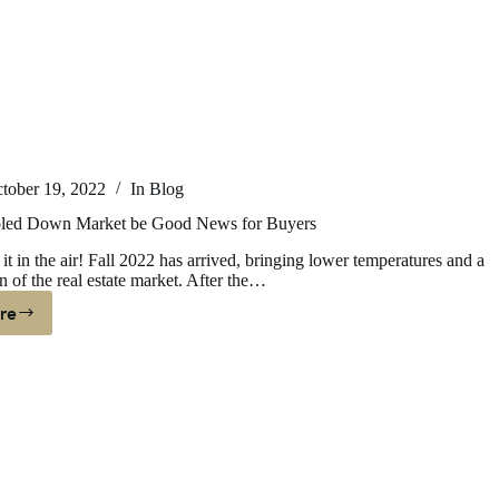
tober 19, 2022
In
Blog
led Down Market be Good News for Buyers
it in the air! Fall 2022 has arrived, bringing lower temperatures and a
 of the real estate market. After the…
re
uld
oled
own
rket
e
ood
ews