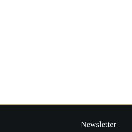
Newsletter