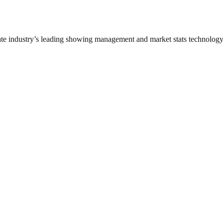
arly
lf
te industry’s leading showing management and market stats technolog
f
e
ggest
S.
tros