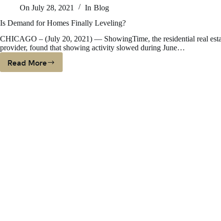
On
July 28, 2021
In
Blog
In
Ne
Is Demand for Homes Finally Leveling?
Ha
CHICAGO – (July 20, 2021) — ShowingTime, the residential real esta
O
provider, found that showing activity slowed during June…
Th
Bi
Read More
Is
U.
Demand
Me
For
Homes
Finally
Leveling?