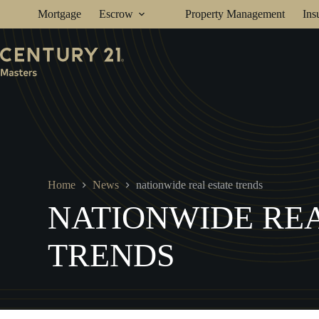
Skip
Mortgage
Escrow
Property Management
Ins
to
content
Home
News
nationwide real estate trends
NATIONWIDE REA
TRENDS