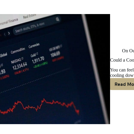
On
Oc
Could a Coo
You can feel 
cooling down
Read Mo
Co
A
Co
D
Ma
B
G
N