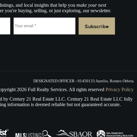
listings, and local insights that help you
make your next
r you're buying, selling, or just exploring, our newsletter.
Subscribe
e.
DESIGNATED OFFICER - 01450133 Aurelio, Romeo Orbeta
opyright
2026
Full Realty Services. All rights reserved
Privacy Policy
d by Century 21 Real Estate LLC. Century 21 Real Estate LLC fully
ing information is deemed reliable but not guaranteed accurate.