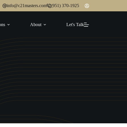
info@c21masters.com
(951) 370-1925
ons
About
Let's Talk