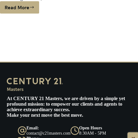
Read More
PLUNGING
INTEREST
RATES
COULD
HELP
BUYERS
ON
THE
FENCE
At
CENTURY 21 Masters
, we are driven by a simple yet
profound mission: to empower our clients and agents to
achieve extraordinary success.
Make your next move the best move.
Email:
Open Hours
contact@c21masters.com
8:30AM - 5PM