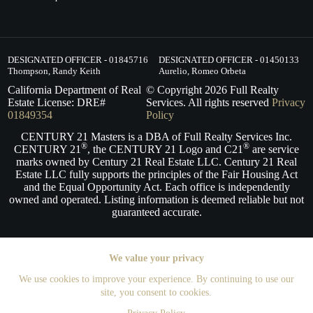
DESIGNATED OFFICER - 01845716
DESIGNATED OFFICER - 01450133
Thompson, Randy Keith
Aurelio, Romeo Orbeta
California Department of Real
© Copyright
2026
Full Realty
Estate License: DRE#
Services. All rights reserved
Privacy
01849354
Policy
CENTURY 21 Masters is a DBA of Full Realty Services Inc.
®
®
CENTURY 21
, the CENTURY 21 Logo and C21
are service
marks owned by Century 21 Real Estate LLC. Century 21 Real
Estate LLC fully supports the principles of the Fair Housing Act
and the Equal Opportunity Act. Each office is independently
owned and operated. Listing information is deemed reliable but not
guaranteed accurate.
We value your privacy
We use cookies to improve your experience. By continuing to use our
site, you consent to cookies.