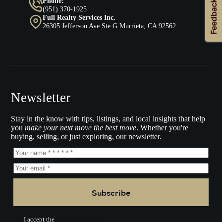
Phone:
(951) 370-1925
Full Realty Services Inc.
26305 Jefferson Ave Ste G Murrieta, CA 92562
Newsletter
Stay in the know with tips, listings, and local insights that help
you
make your next move the best move
. Whether you're
buying, selling, or just exploring, our newsletter.
Subscribe
I accept the
Terms of Service.