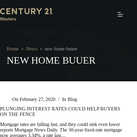
Skip
to
content
Home
News
new home buuer
NEW HOME BUUER
On
February 27, 2020
In
Blog
PLUNGING INTEREST RATES COULD HELP BUYERS
ON THE FENCE
Mortgage rates are falling fast, and they could sink even lower
reports Mortgage News Daily. The 30-year fixed-rate mortgage
now averages 3.34%, a rate last…