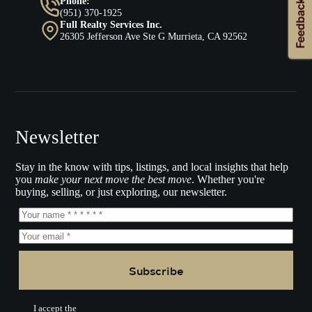
Phone:
(951) 370-1925
Full Realty Services Inc.
26305 Jefferson Ave Ste G Murrieta, CA 92562
Newsletter
Stay in the know with tips, listings, and local insights that help
you
make your next move the best move
. Whether you're
buying, selling, or just exploring, our newsletter.
Subscribe
I accept the
Terms of Service.