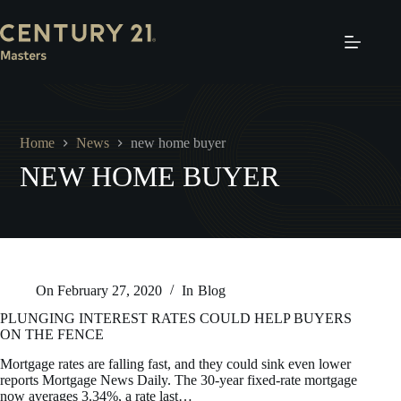
Skip
to
content
Home
News
new home buyer
NEW HOME BUYER
On
February 27, 2020
In
Blog
PLUNGING INTEREST RATES COULD HELP BUYERS
ON THE FENCE
Mortgage rates are falling fast, and they could sink even lower
reports Mortgage News Daily. The 30-year fixed-rate mortgage
now averages 3.34%, a rate last…