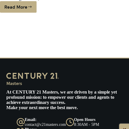
Read More
PLUNGING
INTEREST
RATES
COULD
HELP
BUYERS
ON
THE
FENCE
At
CENTURY 21 Masters
, we are driven by a simple yet
profound mission: to empower our clients and agents to
achieve extraordinary success.
Make your next move the best move.
Email:
Open Hours
contact@c21masters.com
8:30AM - 5PM