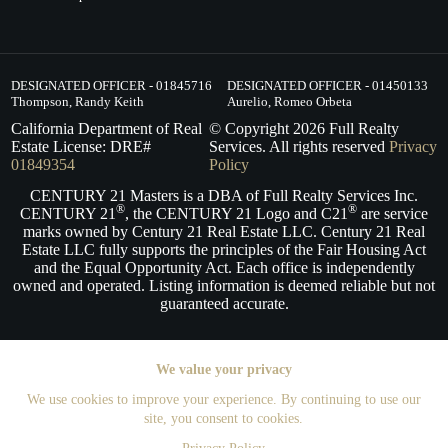
DESIGNATED OFFICER - 01845716
DESIGNATED OFFICER - 01450133
Thompson, Randy Keith
Aurelio, Romeo Orbeta
California Department of Real
© Copyright
2026
Full Realty
Estate License: DRE#
Services. All rights reserved
Privacy
01849354
Policy
CENTURY 21 Masters is a DBA of Full Realty Services Inc.
®
®
CENTURY 21
, the CENTURY 21 Logo and C21
are service
marks owned by Century 21 Real Estate LLC. Century 21 Real
Estate LLC fully supports the principles of the Fair Housing Act
and the Equal Opportunity Act. Each office is independently
owned and operated. Listing information is deemed reliable but not
guaranteed accurate.
We value your privacy
We use cookies to improve your experience. By continuing to use our
site, you consent to cookies.