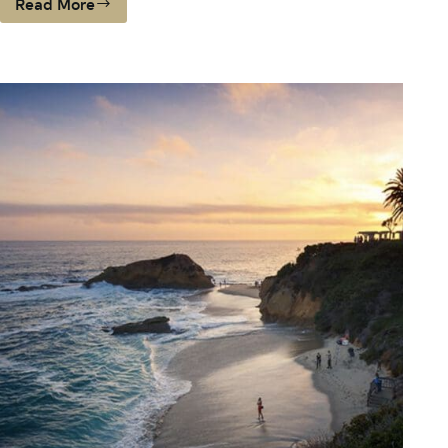
Read More
BUYING
BEFORE
THE
SCHOOL
BELL
RINGS