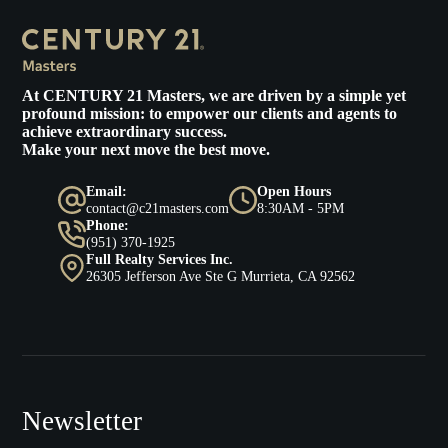
At
CENTURY 21 Masters
, we are driven by a simple yet
profound mission: to empower our clients and agents to
achieve extraordinary success.
Make your next move the best move.
Email:
Open Hours
contact@c21masters.com
8:30AM - 5PM
Phone:
(951) 370-1925
Full Realty Services Inc.
26305 Jefferson Ave Ste G Murrieta, CA 92562
Newsletter