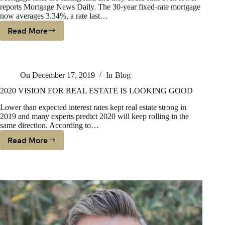
reports Mortgage News Daily. The 30-year fixed-rate mortgage
now averages 3.34%, a rate last…
Read More
PLUNGING
INTEREST
RATES
COULD
On
December 17, 2019
In
Blog
HELP
BUYERS
2020 VISION FOR REAL ESTATE IS LOOKING GOOD
ON
Lower than expected interest rates kept real estate strong in
THE
2019 and many experts predict 2020 will keep rolling in the
FENCE
same direction. According to…
Read More
2020
VISION
FOR
REAL
ESTATE
IS
LOOKING
GOOD