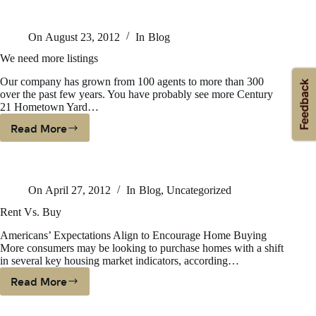
Masters-
Smarter
On
August 23, 2012
In
Blog
Bolder
Faster
We need more listings
Our company has grown from 100 agents to more than 300
over the past few years. You have probably see more Century
21 Hometown Yard…
Read More
We
Need
More
Listings
On
April 27, 2012
In
Blog
,
Uncategorized
Rent Vs. Buy
Americans’ Expectations Align to Encourage Home Buying
More consumers may be looking to purchase homes with a shift
in several key housing market indicators, according…
Read More
Rent
Vs.