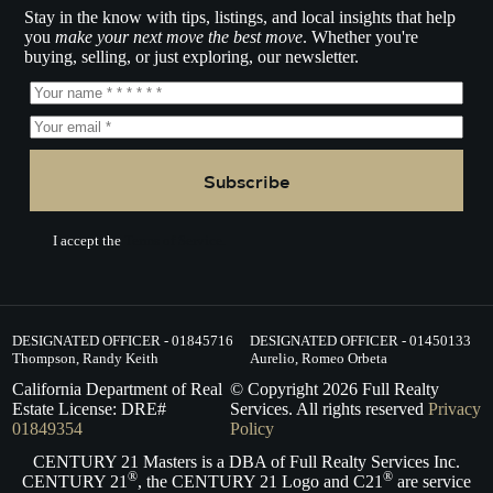
Stay in the know with tips, listings, and local insights that help
you
make your next move the best move
. Whether you're
buying, selling, or just exploring, our newsletter.
Subscribe
I accept the
Terms of Service.
DESIGNATED OFFICER - 01845716
DESIGNATED OFFICER - 01450133
Thompson, Randy Keith
Aurelio, Romeo Orbeta
California Department of Real
© Copyright
2026
Full Realty
Estate License: DRE#
Services. All rights reserved
Privacy
01849354
Policy
CENTURY 21 Masters is a DBA of Full Realty Services Inc.
®
®
CENTURY 21
, the CENTURY 21 Logo and C21
are service