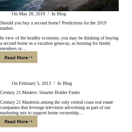
On
May 20, 2019
In
Blog
Should you buy a second home? Predictions for the 2019
market.
In view of the healthy economy, you may be thinking of buying
a second home as a vacation getaway, as housing for family
members or…
Read More
Should
You
Buy
A
On
February 5, 2013
In
Blog
Second
Home?
Century 21 Masters- Smarter Bolder Faster
Predictions
Century 21 Mastersis among the only central coast real estate
For
companies that leverage television advertising as part of our
The
marketing mix to support home ownership…
2019
Read More
Market.
Century
21