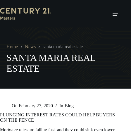
Skip
to
content
Home
News
santa maria real estate
SANTA MARIA REAL
ESTATE
On
February 27, 2020
In
Blog
PLUNGING INTEREST RATES COULD HELP BUYERS
ON THE FENCE
Mortgage rates are falling fast, and they could sink even lower