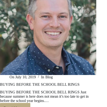
On
July 10, 2019
In
Blog
BUYING BEFORE THE SCHOOL BELL RINGS
BUYING BEFORE THE SCHOOL BELL RINGS Just
because summer is here does not mean it’s too late to get in
before the school year begins.…