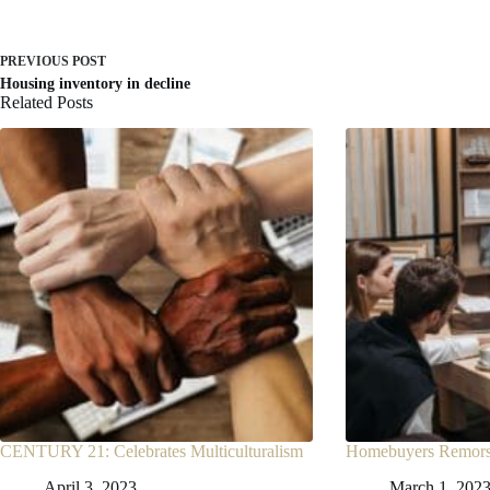
PREVIOUS
POST
Housing inventory in decline
Related Posts
CENTURY 21: Celebrates Multiculturalism
Homebuyers Remorse
April 3, 2023
March 1, 202