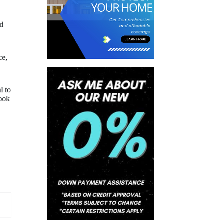
nd
ce,
l to
look