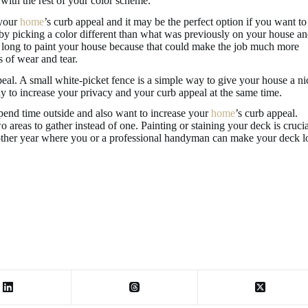
 with the rest of your color scheme.
 your
home
’s curb appeal and it may be the perfect option if you want to
 by picking a color different than what was previously on your house a
too long to paint your house because that could make the job much more
s of wear and tear.
peal. A small white-picket fence is a simple way to give your house a ni
ay to increase your privacy and your curb appeal at the same time.
spend time outside and also want to increase your
home
’s curb appeal.
 areas to gather instead of one. Painting or staining your deck is crucia
 other year where you or a professional handyman can make your deck 