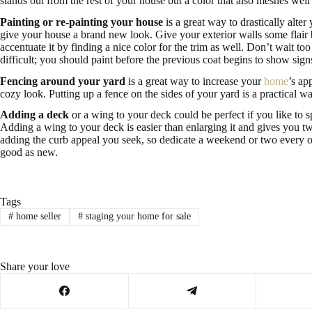
stands out from the rest of your house but a color that also meshes well
Painting or re-painting your house
is a great way to drastically alter
give your house a brand new look. Give your exterior walls some flair
accentuate it by finding a nice color for the trim as well. Don’t wait 
difficult; you should paint before the previous coat begins to show sign
Fencing around your yard
is a great way to increase your
home
’s ap
cozy look. Putting up a fence on the sides of your yard is a practical w
Adding a deck
or a wing to your deck could be perfect if you like to 
Adding a wing to your deck is easier than enlarging it and gives you two
adding the curb appeal you seek, so dedicate a weekend or two every
good as new.
Tags
#
home seller
#
staging your home for sale
Share your love