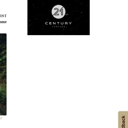
POST
home
ve