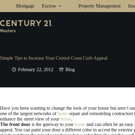
Skip
Mortgage
Escrow
Property Management
Ins
to
content
Simple Tips to Increase Your Central Coast Curb Appeal
February 22, 2012
Blog
Have you been wanting to change the look of your house but aren’t s
one of the largest networks of
home
repair and remodeling contractors 
enhance the street view of your
home
.
The front door
is the gateway to your
home
and can often be an easy 
appeal. You can paint your door a different color to accent the exterior