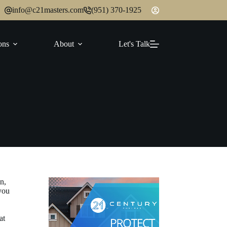
info@c21masters.com
(951) 370-1925
ons
About
Let's Talk
n,
you
at