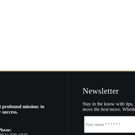
Newsletter
Stay in the know with tips, 
t profound mission: to
move the best move
. Whethe
 success.
Phone: