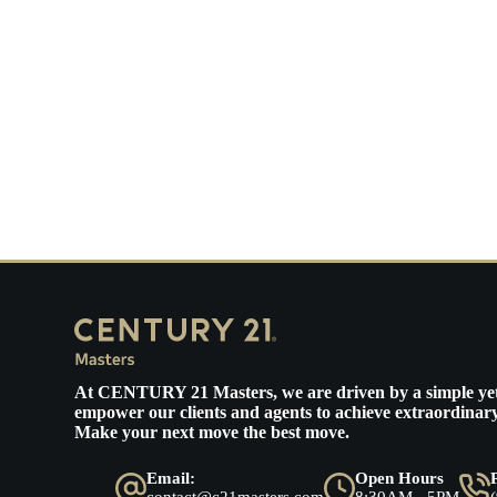
At
CENTURY 21 Masters
, we are driven by a simple ye
empower our clients and agents to achieve extraordinary
Make your next move the best move.
Email:
Open Hours