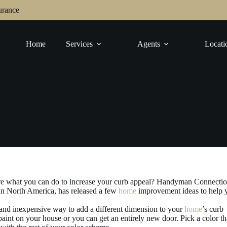
urance
Home
Services
Agents
Locati
ure what you can do to increase your curb appeal? Handyman Connectio
in North America, has released a few
home
improvement ideas to help 
and inexpensive way to add a different dimension to your
home
’s curb
 paint on your house or you can get an entirely new door. Pick a color th