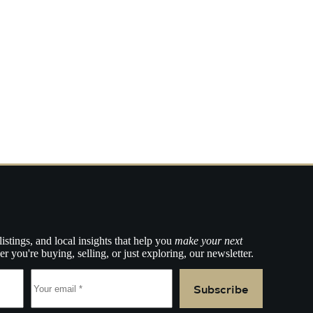
listings, and local insights that help you
make your next
r you're buying, selling, or just exploring, our newsletter.
Subscribe