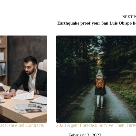
NEXT
Earthquake proof your San Luis Obispo 
: Cancelled Contracts
2023 Agent Forecast: Survive Then Thri
3
February 2, 2023