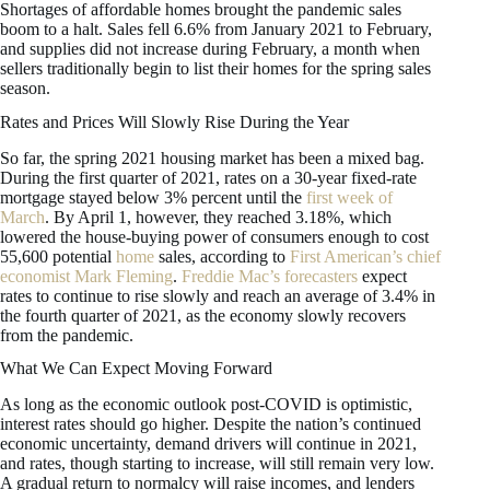
Shortages of affordable homes brought the pandemic sales
boom to a halt. Sales fell 6.6% from January 2021 to February,
and supplies did not increase during February, a month when
sellers traditionally begin to list their homes for the spring sales
season.
Rates and Prices Will Slowly Rise During the Year
So far, the spring 2021 housing market has been a mixed bag.
During the first quarter of 2021, rates on a 30-year fixed-rate
mortgage stayed below 3% percent until the
first week of
March
. By April 1, however, they reached 3.18%, which
lowered the house-buying power of consumers enough to cost
55,600 potential
home
sales, according to
First American’s chief
economist Mark Fleming
.
Freddie Mac’s forecasters
expect
rates to continue to rise slowly and reach an average of 3.4% in
the fourth quarter of 2021, as the economy slowly recovers
from the pandemic.
What We Can Expect Moving Forward
As long as the economic outlook post-COVID is optimistic,
interest rates should go higher. Despite the nation’s continued
economic uncertainty, demand drivers will continue in 2021,
and rates, though starting to increase, will still remain very low.
A gradual return to normalcy will raise incomes, and lenders