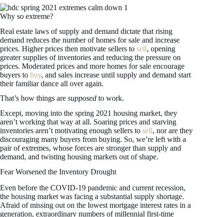
Why so extreme?
Real estate laws of supply and demand dictate that rising
demand reduces the number of homes for sale and increase
prices. Higher prices then motivate sellers to
sell
, opening
greater supplies of inventories and reducing the pressure on
prices. Moderated prices and more homes for sale encourage
buyers to
buy
, and sales increase until supply and demand start
their familiar dance all over again.
That’s how things are
supposed
to work.
Except, moving into the spring 2021 housing market, they
aren’t working that way at all. Soaring prices and starving
inventories aren’t motivating enough sellers to
sell
, nor are they
discouraging many buyers from buying. So, we’re left with a
pair of extremes, whose forces are stronger than supply and
demand, and twisting housing markets out of shape.
Fear Worsened the Inventory Drought
Even before the COVID-19 pandemic and current recession,
the housing market was facing a substantial supply shortage.
Afraid of missing out on the lowest mortgage interest rates in a
generation, extraordinary numbers of millennial first-time