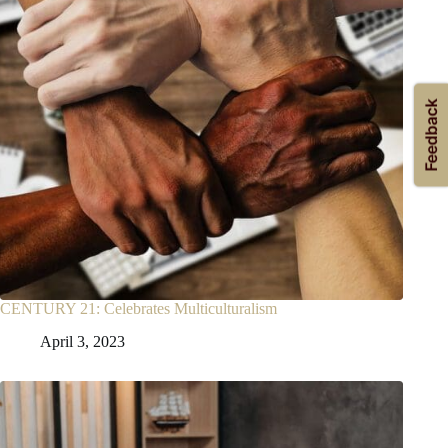
CENTURY 21: Celebrates Multiculturalism
April 3, 2023