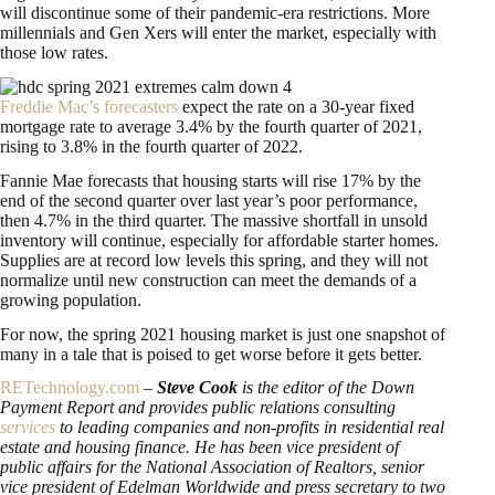
will discontinue some of their pandemic-era restrictions. More
millennials and Gen Xers will enter the market, especially with
those low rates.
Freddie Mac’s forecasters
expect the rate on a 30-year fixed
mortgage rate to average 3.4% by the fourth quarter of 2021,
rising to 3.8% in the fourth quarter of 2022.
Fannie Mae forecasts that housing starts will rise 17% by the
end of the second quarter over last year’s poor performance,
then 4.7% in the third quarter. The massive shortfall in unsold
inventory will continue, especially for affordable starter homes.
Supplies are at record low levels this spring, and they will not
normalize until new construction can meet the demands of a
growing population.
For now, the spring 2021 housing market is just one snapshot of
many in a tale that is poised to get worse before it gets better.
RETechnology.com
–
Steve Cook
is the editor of the Down
Payment Report and provides public relations consulting
services
to leading companies and non-profits in residential real
estate and housing finance. He has been vice president of
public affairs for the National Association of Realtors, senior
vice president of Edelman Worldwide and press secretary to two