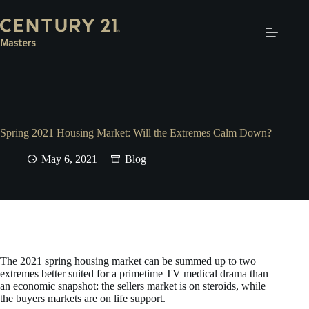
Skip
to
content
Spring 2021 Housing Market: Will the Extremes Calm Down?
May 6, 2021
Blog
The 2021 spring housing market can be summed up to two
extremes better suited for a primetime TV medical drama than
an economic snapshot: the sellers market is on steroids, while
the buyers markets are on life support.