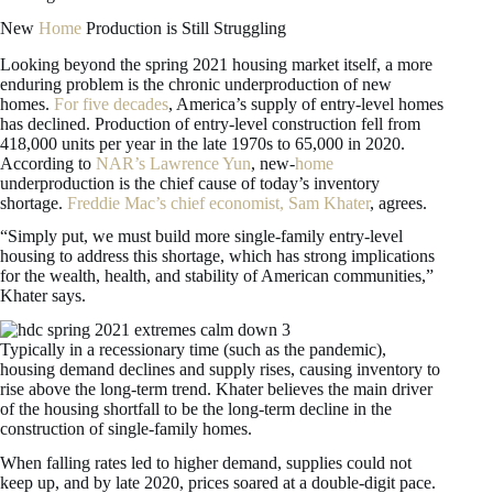
New
Home
Production is Still Struggling
Looking beyond the spring 2021 housing market itself, a more
enduring problem is the chronic underproduction of new
homes.
For five decades
, America’s supply of entry-level homes
has declined. Production of entry-level construction fell from
418,000 units per year in the late 1970s to 65,000 in 2020.
According to
NAR’s Lawrence Yun
, new-
home
underproduction is the chief cause of today’s inventory
shortage.
Freddie Mac’s chief economist, Sam Khater
, agrees.
“Simply put, we must build more single-family entry-level
housing to address this shortage, which has strong implications
for the wealth, health, and stability of American communities,”
Khater says.
Typically in a recessionary time (such as the pandemic),
housing demand declines and supply rises, causing inventory to
rise above the long-term trend. Khater believes the main driver
of the housing shortfall to be the long-term decline in the
construction of single-family homes.
When falling rates led to higher demand, supplies could not
keep up, and by late 2020, prices soared at a double-digit pace.