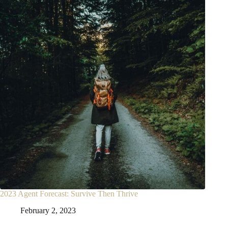
2023 Agent Forecast: Survive Then Thrive
February 2, 2023