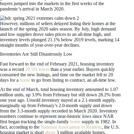
buyers jumped into the markets in the first weeks of the
pandemic’s arrival in March 2020.
However, millions of sellers delayed listing their homes at the
launch of the spring 2020 sales season. By July, high demand
and low supplies drove sales prices to an all-time high, and
inventory levels plunged 21.1% below 2019 levels, marking 14
straight months of year-over-year declines.
Inventories Are Still Disastrously Low
Fast forward to the end of February 2021, housing inventory
was a record
29.5% lower
than a year earlier. Buyers quickly
consumed the new listings, and time on the market fell to 20
days for a
home
to go from listing to contract, an all-time low.
At the end of March, total housing inventory amounted to 1.07
million units, up 3.9% from February but still down 28.2% from
one year ago. Unsold inventory stayed at a 2.1-month supply,
marginally up from February’s 2.0-month supply and down
from the 3.3-month supply recorded in March 2020. Inventory
numbers continue to represent near-historic lows since NAR
first began tracking the single-family
home
supply in 1982. In
fact, according to the
National Association of Realtors
, the U.S.
housing market is short
about
3 million available homes.