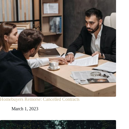
Homebuyers Remorse: Cancelled Contracts
March 1, 2023