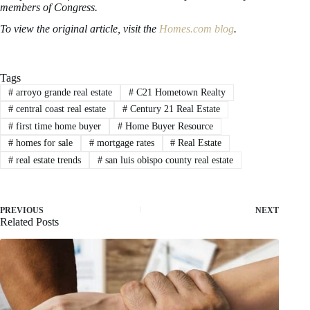
members of Congress.
To view the original article, visit the
Homes.com blog
.
Tags
#
arroyo grande real estate
#
C21 Hometown Realty
#
central coast real estate
#
Century 21 Real Estate
#
first time home buyer
#
Home Buyer Resource
#
homes for sale
#
mortgage rates
#
Real Estate
#
real estate trends
#
san luis obispo county real estate
PREVIOUS
NEXT
Related Posts