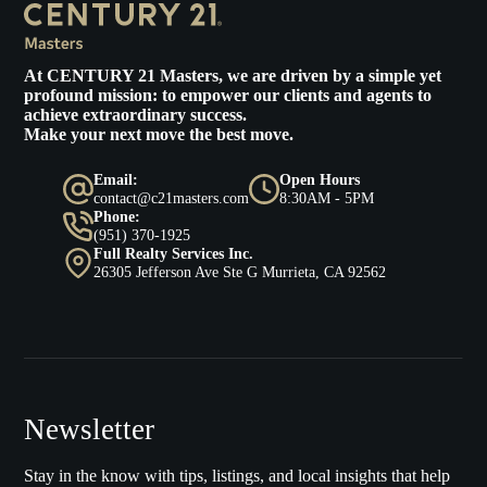
At
CENTURY 21 Masters
, we are driven by a simple yet
profound mission: to empower our clients and agents to
achieve extraordinary success.
Make your next move the best move.
Email:
Open Hours
contact@c21masters.com
8:30AM - 5PM
Phone:
(951) 370-1925
Full Realty Services Inc.
26305 Jefferson Ave Ste G Murrieta, CA 92562
Newsletter
Stay in the know with tips, listings, and local insights that help