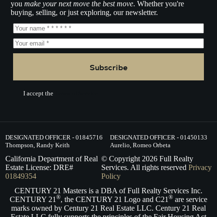
you
make your next move the best move
. Whether you're
buying, selling, or just exploring, our newsletter.
Subscribe
I accept the
Terms of Service.
DESIGNATED OFFICER - 01845716
DESIGNATED OFFICER - 01450133
Thompson, Randy Keith
Aurelio, Romeo Orbeta
California Department of Real
© Copyright
2026
Full Realty
Estate License: DRE#
Services. All rights reserved
Privacy
01849354
Policy
CENTURY 21 Masters is a DBA of Full Realty Services Inc.
®
®
CENTURY 21
, the CENTURY 21 Logo and C21
are service
marks owned by Century 21 Real Estate LLC. Century 21 Real
Estate LLC fully supports the principles of the Fair Housing Act