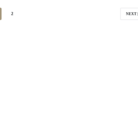
2
NEXT