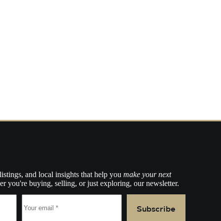
listings, and local insights that help you
make your next
r you're buying, selling, or just exploring, our newsletter.
Subscribe