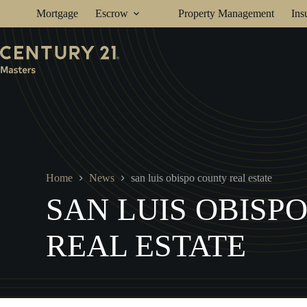
Skip
Mortgage
Escrow
Property Management
Ins
to
content
Home
News
san luis obispo county real estate
SAN LUIS OBISP
REAL ESTATE