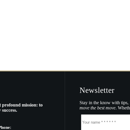
Newsletter
Stay in the know with tips, 
t profound mission: to
move the best move
. Whethe
 success.
Phone: