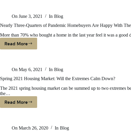
On
June 3, 2021
In
Blog
Nearly Three-Quarters of Pandemic Homebuyers Are Happy With Their
More than 70% who bought a home in the last year feel it was a good
Read More
Nearly
Three-
Quarters
Of
On
May 6, 2021
In
Blog
Pandemic
Homebuyers
Spring 2021 Housing Market: Will the Extremes Calm Down?
Are
The 2021 spring housing market can be summed up to two extremes bet
Happy
the…
With
Their
Read More
Spring
Purchase,
2021
According
Housing
To
Market:
Realtor.com
On
March 26, 2020
In
Blog
Will