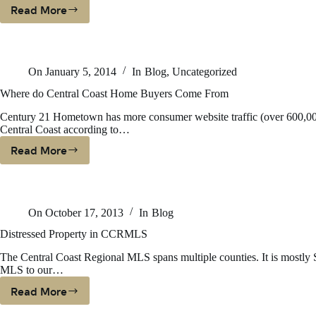
Read More
CENTURY
21
Hometown
Ventures
On
January 5, 2014
In
Blog
,
Uncategorized
Ranks
As
Where do Central Coast Home Buyers Come From
One
Century 21 Hometown has more consumer website traffic (over 600,000 
Of
Central Coast according to…
Nation’s
Top-
Read More
Where
Producing
Do
Brokerage
Central
Firms
Coast
In
On
October 17, 2013
In
Blog
Home
RISMedia’s
Buyers
Distressed Property in CCRMLS
Power
Come
Broker
The Central Coast Regional MLS spans multiple counties. It is mostl
From
Report
MLS to our…
Read More
Distressed
Property