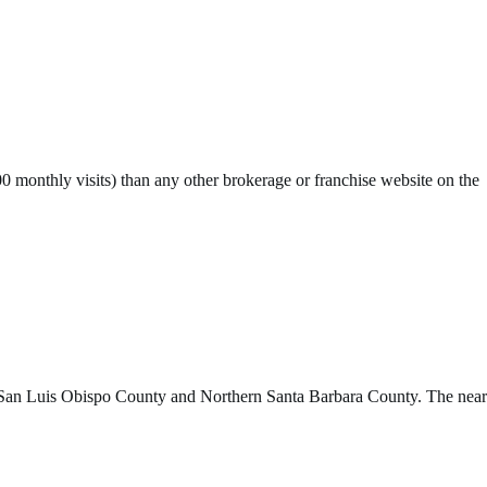
monthly visits) than any other brokerage or franchise website on the
y San Luis Obispo County and Northern Santa Barbara County. The near