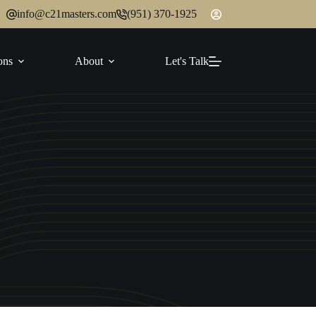
info@c21masters.com
(951) 370-1925
ons
About
Let's Talk