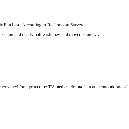
 Purchase, According to Realtor.com Survey
 decision and nearly half wish they had moved sooner…
ter suited for a primetime TV medical drama than an economic snapsh