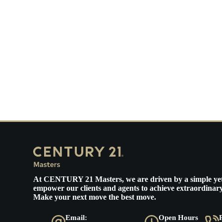
At
CENTURY 21 Masters
, we are driven by a simple ye
empower our clients and agents to achieve extraordinary
Make your next move the best move.
Email:
Open Hours