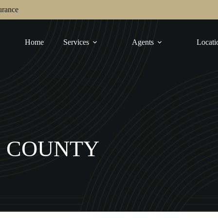
urance
Home
Services
Agents
Locati
O COUNTY