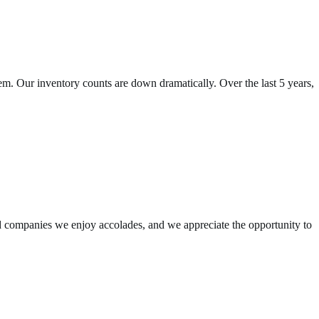
em. Our inventory counts are down dramatically. Over the last 5 years,
 companies we enjoy accolades, and we appreciate the opportunity to