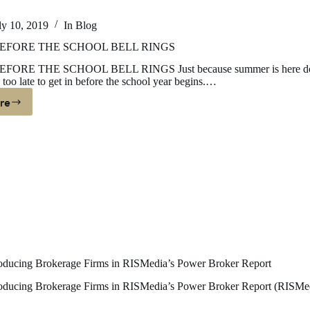
ly 10, 2019
In
Blog
EFORE THE SCHOOL BELL RINGS
FORE THE SCHOOL BELL RINGS Just because summer is here d
 too late to get in before the school year begins.…
re
UYING
EFORE
HE
CHOOL
ELL
INGS
ucing Brokerage Firms in RISMedia’s Power Broker Report
ucing Brokerage Firms in RISMedia’s Power Broker Report (RISMe