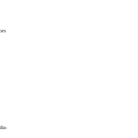
oes
dia-