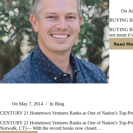
On
Ju
BUYING B
BUYING BE
not mean it’s
Read Mo
B
B
T
S
B
R
On
May 7, 2014
In
Blog
CENTURY 21 Hometown Ventures Ranks as One of Nation’s Top-Prod
CENTURY 21 Hometown Ventures Ranks as One of Nation’s Top-Prod
Norwalk, CT)— With the record books now closed…