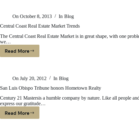
In
CCRMLS
On
October 8, 2013
In
Blog
Central Coast Real Estate Market Trends
The Central Coast Real Estate Market is in great shape, with one probl
we…
Read More
Central
Coast
Real
Estate
On
July 20, 2012
In
Blog
Market
Trends
San Luis Obispo Tribune honors Hometown Realty
Century 21 Mastersis a humble company by nature. Like all people and
express our gratitude…
Read More
San
Luis
Obispo
Tribune