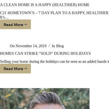
Survey
The
A CLEAN HOME IS A HAPPY (HEALTHIER) HOME
Extremes
C21 HOMETOWN’S – 7 DAY PLAN TO A HAPPY, HEALTHIER HOME We
Calm
It’s…
Down?
Read More
A
CLEAN
HOME
IS
On
November 14, 2019
In
Blog
A
HAPPY
HOMES CAN STRIKE “SOLD” DURING HOLIDAYS
(HEALTHIER)
Selling your home during the holidays can be seen as an added hassle t
HOME
Read More
HOMES
CAN
STRIKE
“SOLD”
DURING
HOLIDAYS