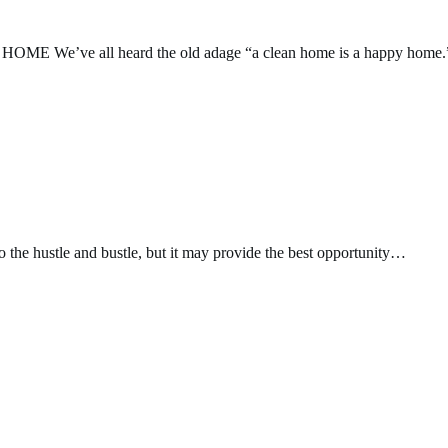
’ve all heard the old adage “a clean home is a happy home.
o the hustle and bustle, but it may provide the best opportunity…